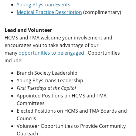
Young Physician Events
Medical Practice Description
(complimentary)
Lead and Volunteer
HCMS and TMA welcome your involvement and
encourages you to take advantage of our
many
opportunities to be engaged
. Opportunities
include:
Branch Society Leadership
Young Physicians Leadership
First Tuesdays at the Capitol
Appointed Positions on HCMS and TMA
Committees
Elected Positions on HCMS and TMA Boards and
Councils
Volunteer Opportunities to Provide Community
Outreach