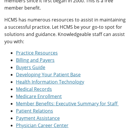
members since it first began in 2000. This is a free
member benefit.
HCMS has numerous resources to assist in maintaining
a successful practice. Let HCMS be your go-to spot for
solutions and guidance. Knowledgeable staff can assist
you with:
Practice Resources
Billing and Payers
Buyers Guide
Developing Your Patient Base
Health Information Technology
Medical Records
Medicare Enrollment
Member Benefits: Executive Summary for Staff
Patient Relations
Payment Assistance
Physician Career Center