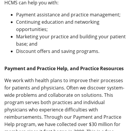
HCMS can help you with:
Payment assistance and practice management;
Continuing education and networking
opportunities;
Marketing your practice and building your patient
base; and
Discount offers and saving programs.
Payment and Practice Help, and Practice Resources
We work with health plans to improve their processes
for patients and physicians. Often we discover system-
wide problems and collaborate on solutions. This
program serves both practices and individual
physicians who experience difficulties with
reimbursements. Through our Payment and Practice
Help program, we have collected over $30 million for