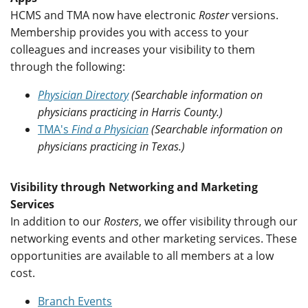
HCMS and TMA now have electronic
Roster
versions.
Membership provides you with access to your
colleagues and increases your visibility to them
through the following:
Physician Directory
(Searchable information on
physicians practicing in Harris County.)
TMA's
Find a Physician
(Searchable information on
physicians practicing in Texas.)
Visibility through Networking and Marketing
Services
In addition to our
Rosters
, we offer visibility through our
networking events and other marketing services. These
opportunities are available to all members at a low
cost.
Branch Events