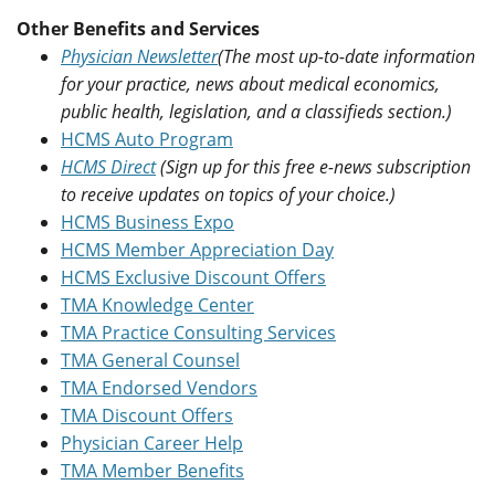
Other Benefits and Services
Physician Newsletter
(The most up-to-date information
for your practice, news about medical economics,
public health, legislation, and a classifieds section.)
HCMS Auto Program
HCMS Direct
(Sign up for this free e-news subscription
to receive updates on topics of your choice.)
HCMS Business Expo
HCMS Member Appreciation Day
HCMS Exclusive Discount Offers
TMA Knowledge Center
TMA Practice Consulting Services
TMA General Counsel
TMA Endorsed Vendors
TMA Discount Offers
Physician Career Help
TMA Member Benefits