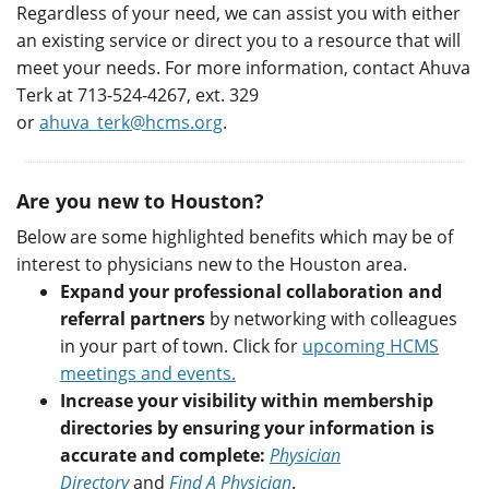
Regardless of your need, we can assist you with either
an existing service or direct you to a resource that will
meet your needs. For more information, contact Ahuva
Terk at 713-524-4267, ext. 329
or
ahuva_terk@hcms.org
.
Are you new to Houston?
Below are some highlighted benefits which may be of
interest to physicians new to the Houston area.
Expand your professional collaboration and
referral partners
by networking with colleagues
in your part of town. Click for
upcoming HCMS
meetings and events.
Increase your visibility within membership
directories by ensuring your information is
accurate and complete:
Physician
Directory
and
Find A Physician
.