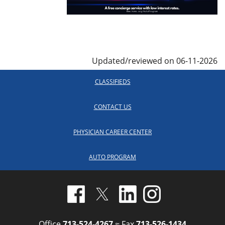
Updated/reviewed on 06-11-2026
CLASSIFIEDS
CONTACT US
PHYSICIAN CAREER CENTER
AUTO PROGRAM
Office
713-524-4267
≈ Fax
713-526-1434