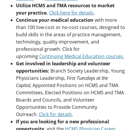
Utilize HCMS and TMA resources to market
your practice.
Click here for details
.
Continue your medical education
with more
than 100 low-cost or no-cost courses, designed to
build skills in the areas of practice management,
technology, quality improvement, and
professional growth. Click for
upcoming
Continuing Medical Education courses.
Get involved in leadership and volunteer
opportunities:
Branch Society Leadership, Young
Physicians Leadership,
First Tuesdays at the
Capitol,
Appointed Positions on HCMS and TMA
Committees, Elected Positions on HCMS and TMA
Boards and Councils, and Volunteer
Opportunities to Provide Community
Outreach.
Click for details
.
If you are looking for a new professional
opportunity,
visit the
HCMS Physician Career