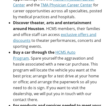
Center
and the
TMA Physician Career Center
for
career opportunities across all specialties, posted
by medical practices and hospitals.
Discover theater, arts and entertainment
around Houston
. HCMS members, their families
and office staff can access
exclusive offers and
discounts
to theater performances, concerts and
sporting events.
Buy a car through the
HCMS Auto
Program
. Spare yourself the aggravation and
hassle associated with a new car purchase. This
program will locate the vehicle you want at the
best price; arrange for a test drive at your home
or office; and arrange the paperwork so all you
need to do is sign. If you want to visit the
dealership, we will put you in touch with our
contact there.
For products and services needed to meet your