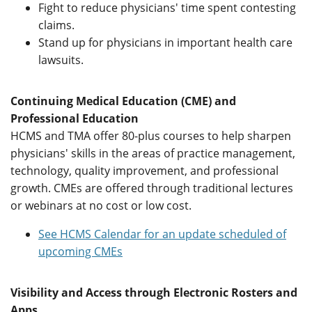
Fight to reduce physicians' time spent contesting
claims.
Stand up for physicians in important health care
lawsuits.
Continuing Medical Education (CME) and
Professional Education
HCMS and TMA offer 80-plus courses to help sharpen
physicians' skills in the areas of practice management,
technology, quality improvement, and professional
growth. CMEs are offered through traditional lectures
or webinars at no cost or low cost.
See HCMS Calendar for an update scheduled of
upcoming CMEs
Visibility and Access through Electronic Rosters and
Apps