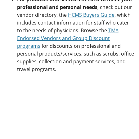
professional and personal needs
, check out our
vendor directory, the
HCMS Buyers Guide
, which
includes contact information for staff who cater
to the needs of physicians. Browse the
TMA
Endorsed Vendors and Group Discount
programs
for discounts on professional and
personal products/services, such as scrubs, office
supplies, collection and payment services, and
travel programs.