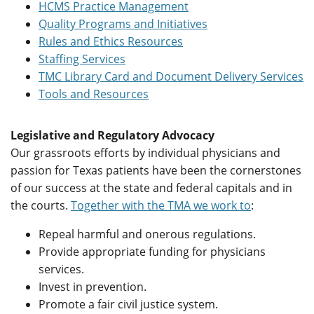
HCMS Practice Management
Quality Programs and Initiatives
Rules and Ethics Resources
Staffing Services
TMC Library Card and Document Delivery Services
Tools and Resources
Legislative and Regulatory Advocacy
Our grassroots efforts by individual physicians and
passion for Texas patients have been the cornerstones
of our success at the state and federal capitals and in
the courts.
Together with the TMA we work to
:
Repeal harmful and onerous regulations.
Provide appropriate funding for physicians
services.
Invest in prevention.
Promote a fair civil justice system.