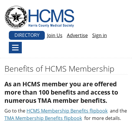
DIRECTORY
Join Us
Advertise
Sign in
Benefits of HCMS Membership
As an HCMS member you are offered
more than 100 benefits and access to
numerous TMA member benefits.
Go to the
HCMS Membership Benefits flipbook
and the
TMA Membership Benefits flipbook
for more details.