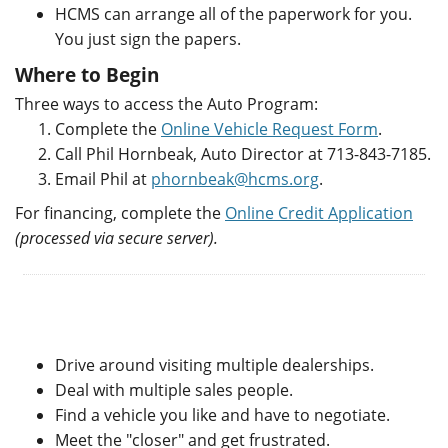
HCMS can arrange all of the paperwork for you.
You just sign the papers.
Where to Begin
Three ways to access the Auto Program:
Complete the
Online Vehicle Request Form
.
Call Phil Hornbeak, Auto Director at 713-843-7185.
Email Phil at
phornbeak@hcms.org
.
For financing, complete the
Online Credit Application
(processed via secure server).
Drive around visiting multiple dealerships.
Deal with multiple sales people.
Find a vehicle you like and have to negotiate.
Meet the "closer" and get frustrated.