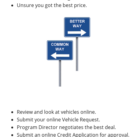
Unsure you got the best price.
Review and look at vehicles online.
Submit your online Vehicle Request.
Program Director negotiates the best deal.
Submit an online Credit Application for approval.