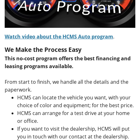
Watch video about the HCMS Auto program
.
We Make the Process Easy
This no-cost program offers the best financing and
leasing programs available.
From start to finish, we handle all the details and the
paperwork.
HCMS can locate the vehicle you want, with your
choice of color and equipment; for the best price.
HCMS can arrange for a test drive at your home
or office.
If you want to visit the dealership, HCMS will put
you in touch with our contact at the dealership.