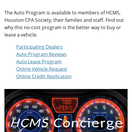
The Auto Program is available to members of HCMS,
Houston CPA Society, their families and staff. Find out
why this no-cost program is the better way to buy or
lease a vehicle.
Participating Dealers
Auto Program Reviews
Auto Lease Program
Online Vehicle Request
Online Credit Application