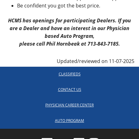
Be confident you got the best price.
HCMS has openings for participating Dealers. If you
are a Dealer and have an interest in our Physician
based Auto Program,
please call Phil Hornbeak at 713-843-7185.
Updated/reviewed on 11-07-2025
CLASSIFIEDS
CONTACT US
PHYSICIAN CAREER CENTER
AUTO PROGRAM