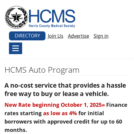
DIRECTORY
Join Us
Advertise
Sign in
HCMS Auto Program
A no-cost service that provides a hassle
free way to buy or lease a vehicle.
New Rate beginning October 1, 2025»
Finance
rates starting
as low as 4%
for initial
borrowers with approved credit for up to 60
months.