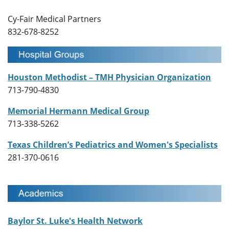
Cy-Fair Medical Partners
832-678-8252
Houston Methodist – TMH Physician Organization
713-790-4830
Memorial Hermann Medical Group
713-338-5262
Texas Children’s Pediatrics and Women's Specialists
281-370-0616
Baylor St. Luke's Health Network