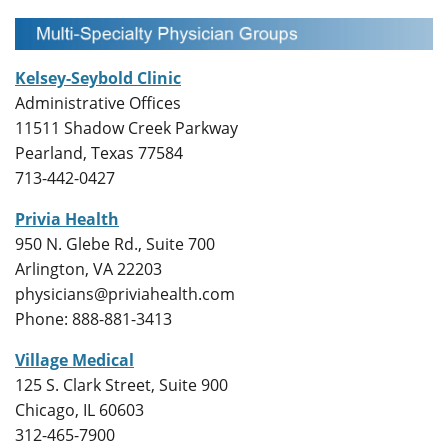
Kelsey-Seybold Clinic
Administrative Offices
11511 Shadow Creek Parkway
Pearland, Texas 77584
713-442-0427
Privia Health
950 N. Glebe Rd., Suite 700
Arlington, VA 22203
physicians@priviahealth.com
Phone: 888-881-3413
Village Medical
125 S. Clark Street, Suite 900
Chicago, IL 60603
312-465-7900