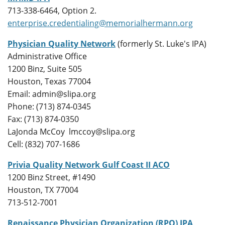
713-338-6464, Option 2.
enterprise.credentialing@memorialhermann.org
Physician Quality Network
(formerly St. Luke's IPA)
Administrative Office
1200 Binz, Suite 505
Houston, Texas 77004
Email: admin@slipa.org
Phone: (713) 874-0345
Fax: (713) 874-0350
LaJonda McCoy lmccoy@slipa.org
Cell: (832) 707-1686
Privia Quality Network Gulf Coast II ACO
1200 Binz Street, #1490
Houston, TX 77004
713-512-7001
Renaissance Physician Organization (RPO) IPA