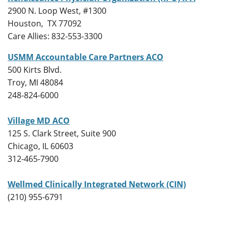
2900 N. Loop West, #1300
Houston, TX 77092
Care Allies: 832-553-3300
USMM Accountable Care Partners ACO
500 Kirts Blvd.
Troy, MI 48084
248-824-6000
Village MD ACO
125 S. Clark Street, Suite 900
Chicago, IL 60603
312-465-7900
Wellmed Clinically Integrated Network (CIN)
(210) 955-6791