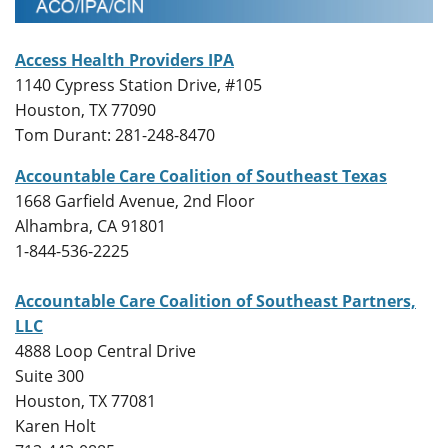
Access Health Providers IPA
1140 Cypress Station Drive, #105
Houston, TX 77090
Tom Durant: 281-248-8470
Accountable Care Coalition of Southeast Texas
1668 Garfield Avenue, 2nd Floor
Alhambra, CA 91801
1-844-536-2225
Accountable Care Coalition of Southeast Partners,
LLC
4888 Loop Central Drive
Suite 300
Houston, TX 77081
Karen Holt