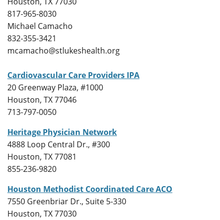
Houston, TX 77030
817-965-8030
Michael Camacho
832-355-3421
mcamacho@stlukeshealth.org
Cardiovascular Care Providers IPA
20 Greenway Plaza, #1000
Houston, TX 77046
713-797-0050
Heritage Physician Network
4888 Loop Central Dr., #300
Houston, TX 77081
855-236-9820
Houston Methodist Coordinated Care ACO
7550 Greenbriar Dr., Suite 5-330
Houston, TX 77030