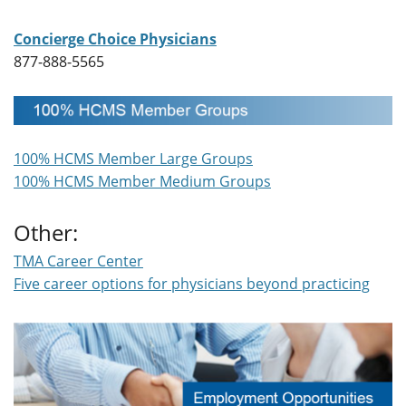
Concierge Choice Physicians
877-888-5565
100% HCMS Member Large Groups
100% HCMS Member Medium Groups
Other:
TMA Career Center
Five career options for physicians beyond practicing