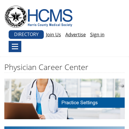
DIRECTORY
Join Us
Advertise
Sign in
Physician Career Center