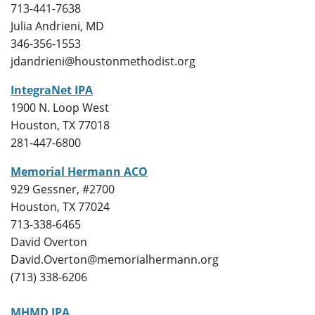
713-441-7638
Julia Andrieni, MD
346-356-1553
jdandrieni@houstonmethodist.org
IntegraNet IPA
1900 N. Loop West
Houston, TX 77018
281-447-6800
Memorial Hermann ACO
929 Gessner, #2700
Houston, TX 77024
713-338-6465
David Overton
David.Overton@memorialhermann.org
(713) 338-6206
MHMD IPA