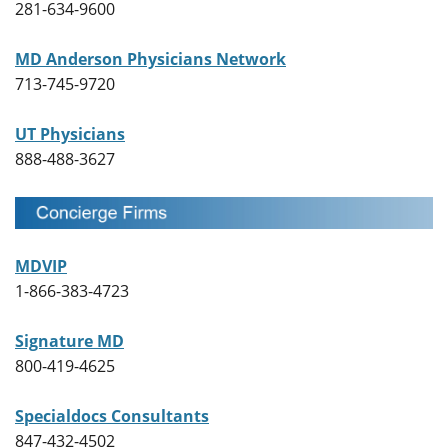
281-634-9600
MD Anderson Physicians Network
713-745-9720
UT Physicians
888-488-3627
MDVIP
1-866-383-4723
Signature MD
800-419-4625
Specialdocs Consultants
847-432-4502