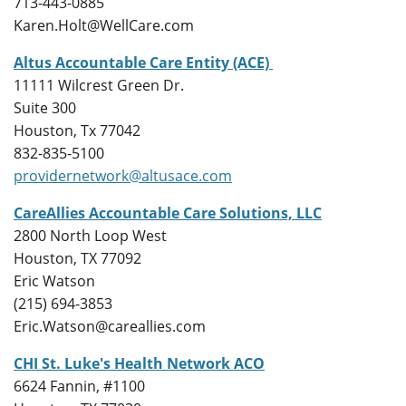
713-443-0885
Karen.Holt@WellCare.com
Altus Accountable Care Entity (ACE)
11111 Wilcrest Green Dr.
Suite 300
Houston, Tx 77042
832-835-5100
providernetwork@altusace.com
CareAllies Accountable Care Solutions, LLC
2800 North Loop West
Houston, TX 77092
Eric Watson
(215) 694-3853
Eric.Watson@careallies.com
CHI St. Luke's Health Network ACO
6624 Fannin, #
1100