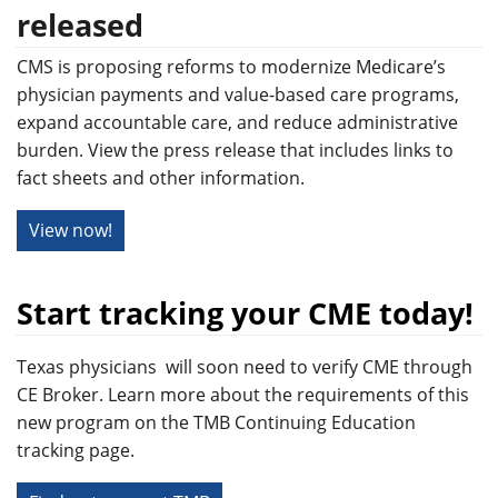
released
CMS is proposing reforms to modernize Medicare’s
physician payments and value-based care programs,
expand accountable care, and reduce administrative
burden. View the press release that includes links to
fact sheets and other information.
View now!
Start tracking your CME today!
Texas physicians will soon need to verify CME through
CE Broker. Learn more about the requirements of this
new program on the TMB Continuing Education
tracking page.