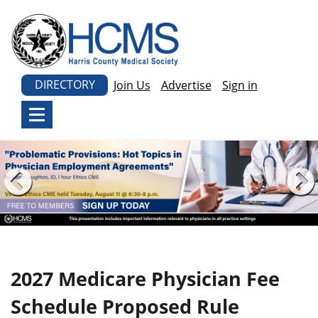
DIRECTORY
Join Us
Advertise
Sign in
2027 Medicare Physician Fee
Schedule Proposed Rule