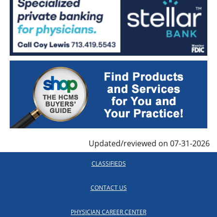
Updated/reviewed on 07-31-2026
CLASSIFIEDS
CONTACT US
PHYSICIAN CAREER CENTER