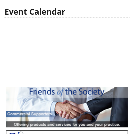
Event Calendar