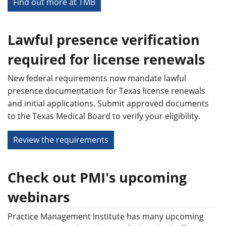
Find out more at TMB
Lawful presence verification
required for license renewals
New federal requirements now mandate lawful
presence documentation for Texas license renewals
and initial applications. Submit approved documents
to the Texas Medical Board to verify your eligibility.
Review the requirements
Check out PMI's upcoming
webinars
Practice Management Institute has many upcoming