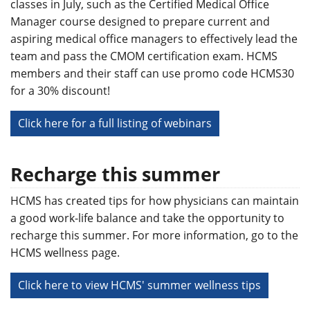
classes in July, such as the Certified Medical Office
Manager course designed to prepare current and
aspiring medical office managers to effectively lead the
team and pass the CMOM certification exam. HCMS
members and their staff can use promo code HCMS30
for a 30% discount!
Click here for a full listing of webinars
Recharge this summer
HCMS has created tips for how physicians can maintain
a good work-life balance and take the opportunity to
recharge this summer. For more information, go to the
HCMS wellness page.
Click here to view HCMS' summer wellness tips