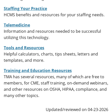
Staffing Your Practice
HCMS benefits and resources for your staffing needs.
Telemedicine
Information and resources needed to be successful
utilizing this technology.
Tools and Resources
Helpful calculators, charts, tips sheets, letters and
templates, and more.
Training and Education Resources
TMA has several resources, many of which are free to
members, for CME, staff training, on-demand webinars,
and other resources on OSHA, HIPAA, compliance, and
many other topics.
Updated/reviewed on 04-23-2026