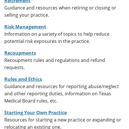
Retirement
Guidance and resources when retiring or closing or
selling your practice.
Risk Management
Information on a variety of topics to help reduce
potential risk exposures in the practice.
Recoupments
Recoupment rules and regulations and refund
requests.
Rules and Ethics
Guidance and resources for reporting abuse/neglect
and other reporting duties, information on Texas
Medical Board rules, etc.
Starting Your Own Practice
Resources for starting a new practice or expanding or
relocating an existing one.