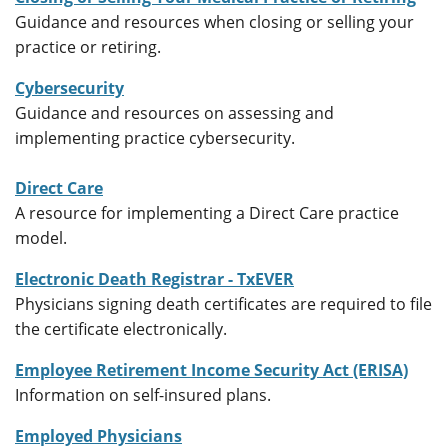
Guidance and resources when closing or selling your
practice or retiring.
Cybersecurity
Guidance and resources on assessing and
implementing practice cybersecurity.
Direct Care
A resource for implementing a Direct Care practice
model.
Electronic Death Registrar - TxEVER
Physicians signing death certificates are required to file
the certificate electronically.
Employee Retirement Income Security Act (ERISA)
Information on self-insured plans.
Employed Physicians