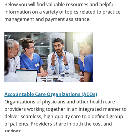
Below you will find valuable resources and helpful
information on a variety of topics related to practice
management and payment assistance.
Accountable Care Organizations (ACOs)
Organizations of physicians and other health care
providers working together in an integrated manner to
deliver seamless, high-quality care to a defined group
of patients. Providers share in both the cost and
savings.