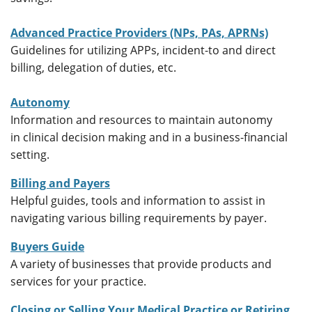
Advanced Practice Providers (NPs, PAs, APRNs)
Guidelines for utilizing APPs, incident-to and direct
billing, delegation of duties, etc.
Autonomy
Information and resources to maintain autonomy
in clinical decision making and in a business-financial
setting.
Billing and Payers
Helpful guides, tools and information to assist in
navigating various billing requirements by payer.
Buyers Guide
A variety of businesses that provide products and
services for your practice.
Closing or Selling Your Medical Practice or Retiring