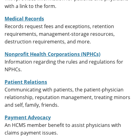
with a link to the form.
Medical Records
Records request fees and exceptions, retention
requirements, management-storage resources,
destruction requirements, and more.
Nonprofit Health Corporations (NPHCs)
Information regarding the rules and regulations for
NPHCs.
Patient Relations
Communicating with patients, the patient-physician
relationship, reputation management, treating minors
and self, family, friends.
Payment Advocacy
An HCMS member benefit to assist physicians with
claims payment issues.