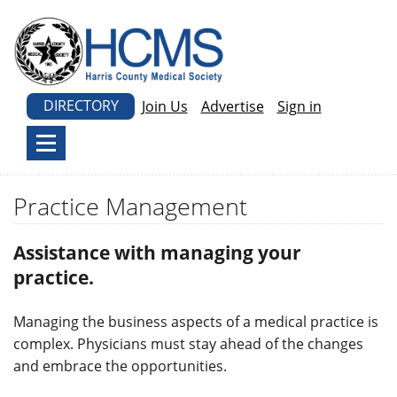
DIRECTORY
Join Us
Advertise
Sign in
Practice Management
Assistance with managing your
practice.
Managing the business aspects of a medical practice is
complex. Physicians must stay ahead of the changes
and embrace the opportunities.