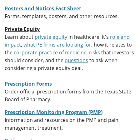
Posters and Notices Fact Sheet
Forms, templates, posters, and other resources.
Private Equity
Learn about
private equity
in healthcare, it's
role and
impact
,
what PE firms are looking for
, how it relates to
the
corporate practice of medicine
,
risks
that investors
should consider, and the
questions
to ask when
considering a private equity deal.
Prescription Forms
Order official prescription forms from the Texas State
Board of Pharmacy.
Prescription Monitoring Program (PMP)
Information and resources on the PMP and pain
management treatment.