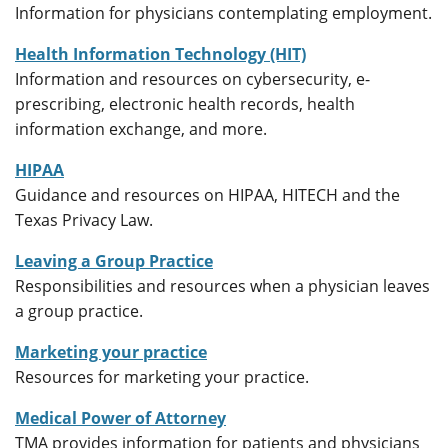
Information for physicians contemplating employment.
Health Information Technology (HIT)
Information and resources on cybersecurity, e-
prescribing, electronic health records, health
information exchange, and more.
HIPAA
Guidance and resources on HIPAA, HITECH and the
Texas Privacy Law.
Leaving a Group Practice
Responsibilities and resources when a physician leaves
a group practice.
Marketing your practice
Resources for marketing your practice.
Medical Power of Attorney
TMA provides information for patients and physicians