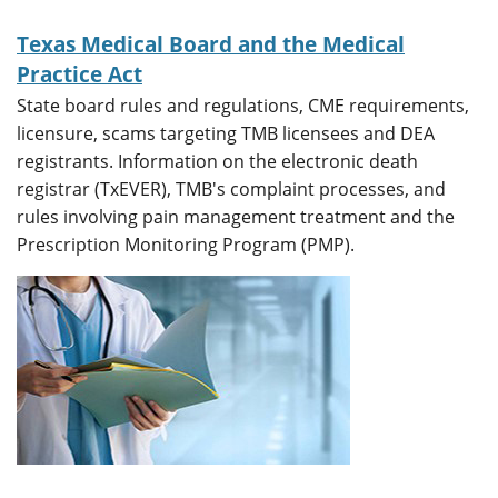
Texas Medical Board and the Medical
Practice Act
State board rules and regulations, CME requirements,
licensure, scams targeting TMB licensees and DEA
registrants. Information on the electronic death
registrar (TxEVER), TMB's complaint processes, and
rules involving pain management treatment and the
Prescription Monitoring Program (PMP).