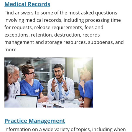
Medical Records
Find answers to some of the most asked questions
involving medical records, including processing time
for requests, release requirements, fees and
exceptions, retention, destruction, records
management and storage resources, subpoenas, and
more.
Practice Management
Information on a wide variety of topics, including when