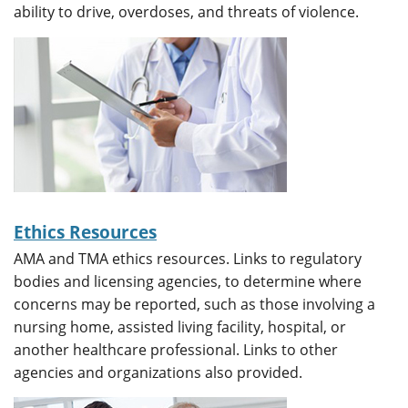
ability to drive, overdoses, and threats of violence.
Ethics Resources
AMA and TMA ethics resources. Links to regulatory
bodies and licensing agencies, to determine where
concerns may be reported, such as those involving a
nursing home, assisted living facility, hospital, or
another healthcare professional. Links to other
agencies and organizations also provided.