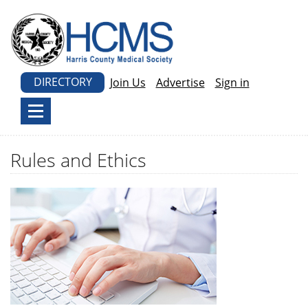
DIRECTORY
Join Us
Advertise
Sign in
Rules and Ethics