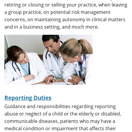
retiring or closing or selling your practice, when leaving
a group practice, on potential risk management
concerns, on maintaining autonomy in clinical matters
and in a business setting, and much more.
Reporting Duties
Guidance and responsibilities regarding reporting
abuse or neglect of a child or the elderly or disabled,
communicable diseases, patients who may have a
medical condition or impairment that affects their