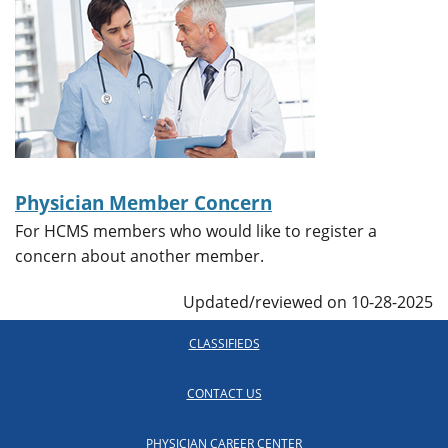
Physician Member Concern
For HCMS members who would like to register a
concern about another member.
Updated/reviewed on 10-28-2025
CLASSIFIEDS
CONTACT US
PHYSICIAN CAREER CENTER