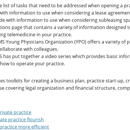
 list of tasks that need to be addressed when opening a pra
with information to use when considering a lease agreement
ide with information to use when considering subleasing sp
tions page that contains a variety of information designed t
ng telemedicine in your practice.
S Young Physicians Organization (YPO) offers a variety of 
ollaborate with colleagues.
 has put together a video series which provides basic infor
d how to operate your practice.
des toolkits for creating a business plan, practice start-up
e covering legal organization and financial structure, compl
rivate practice
ate practice flourish
practice more efficient