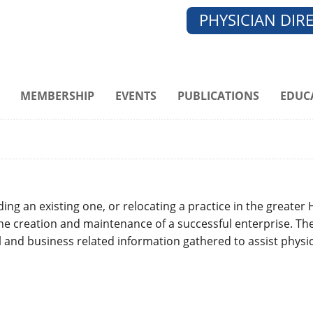
PHYSICIAN DIR
MEMBERSHIP
EVENTS
PUBLICATIONS
EDUC
g an existing one, or relocating a practice in the greater
the creation and maintenance of a successful enterprise. Th
and business related information gathered to assist physic