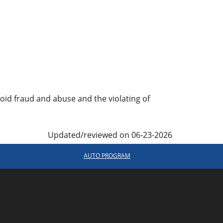
.
oid fraud and abuse and the violating of
Updated/reviewed on 06-23-2026
R
AUTO PROGRAM