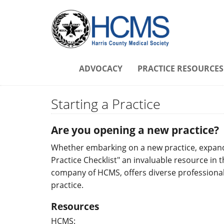
ADVOCACY
PRACTICE RESOURCES
Starting a Practice
Are you opening a new practice?
Whether embarking on a new practice, expandin
Practice Checklist" an invaluable resource in 
company of HCMS, offers diverse professional 
practice.
Resources
HCMS: