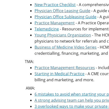
New Practice Checklist
- A comprehensive
Physician Office Leasing Guide
- A guide 
Physician Office Subleasing Guide
- A gu
Practice Management
- A Practice Opera
Telemedicine
- Resources for implementi
Young Physicians Organization
- The HCM
physicians to network for referrals and c
Business of Medicine Video Series
- HCMS
credentialling, financing, marketing, an
TMA:
Practice Management Resources
- Inclu
Starting in Medical Practice
- A CME cours
billing and marketing, and more.
AMA:
6 mistakes to avoid when starting your p
A strong advising team can help you priv
3 overlooked ways to make your private 