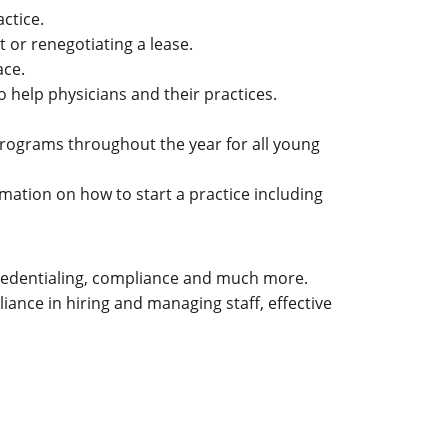
ctice.
 or renegotiating a lease.
ace.
o help physicians and their practices.
programs throughout the year for all young
mation on how to start a practice including
, credentialing, compliance and much more.
iance in hiring and managing staff, effective