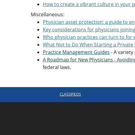
How to create a vibrant culture in your p
Miscellaneous:
Physician asset protection: a guide to en
Key considerations for physicians joinin
Who physician practices can turn to for 
What Not to Do When Starting a Private 
Practice Management Guides
- A variety
A Roadmap for New Physicians - Avoidi
federal laws.
CLASSIFIEDS