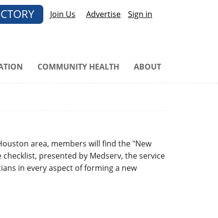
ECTORY
Join Us
Advertise
Sign in
ATION
COMMUNITY HEALTH
ABOUT
 Houston area, members will find the "New
e checklist, presented by Medserv, the service
ians in every aspect of forming a new