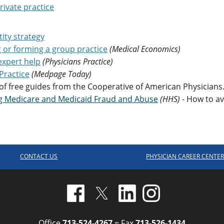
rivate practice
tity strategy
g or forming a group practice
(Medical Economics)
expert help
(Physicians Practice)
Practice
(Medpage Today)
 of free guides from the Cooperative of American Physicians
ng Medicare and Medicaid Fraud and Abuse
(HHS)
- How to av
CONTACT US
PHYSICIAN CAREER CENTE
Office
713-524-4267
≈ Fax
713-526-1434