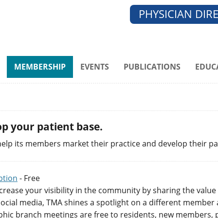
PHYSICIAN DIR
MEMBERSHIP
EVENTS
PUBLICATIONS
EDUC
p your patient base.
elp its members market their practice and develop their pa
ption
- Free
crease your visibility in the community by sharing the value
ocial media, TMA shines a spotlight on a different member a
hic branch meetings are free to residents, new members, p