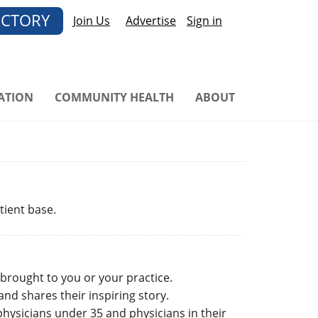
ECTORY
Join Us
Advertise
Sign in
ATION
COMMUNITY HEALTH
ABOUT
tient base.
 brought to you or your practice.
nd shares their inspiring story.
hysicians under 35 and physicians in their