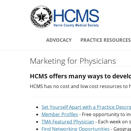
ADVOCACY
PRACTICE RESOURCES
Marketing for Physicians
HCMS offers many ways to develo
HCMS has no cost and low cost resources to h
Set Yourself Apart with a Practice Descri
Member Profiles
- Free opportunity to in
TMA Featured Physician
- Each week on s
Find Networking Opportunities
- Geograp