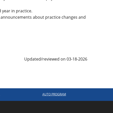
 year in practice.
 announcements about practice changes and
Updated/reviewed on 03-18-2026
R
AUTO PROGRAM