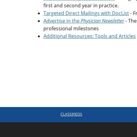
first and second year in practice.
Targeted Direct Mailings with DocList
- F
Advertise in the
Physician Newsletter
- Th
professional milestones
Additional Resources: Tools and Articles
CLASSIFIEDS