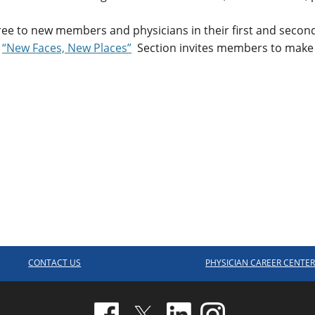
ree to new members and physicians in their first and second
e
“New Faces, New Places”
Section invites members to make
CONTACT US
PHYSICIAN CAREER CENTE