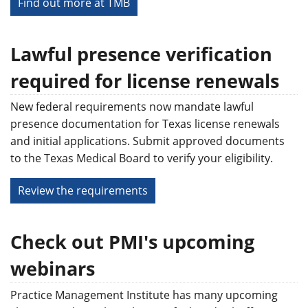
Find out more at TMB
Lawful presence verification
required for license renewals
New federal requirements now mandate lawful
presence documentation for Texas license renewals
and initial applications. Submit approved documents
to the Texas Medical Board to verify your eligibility.
Review the requirements
Check out PMI's upcoming
webinars
Practice Management Institute has many upcoming