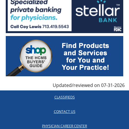
Updated/reviewed on 07-31-2026
CLASSIFIEDS
CONTACT US
PHYSICIAN CAREER CENTER