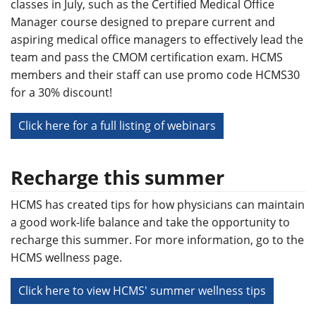
classes in July, such as the Certified Medical Office
Manager course designed to prepare current and
aspiring medical office managers to effectively lead the
team and pass the CMOM certification exam. HCMS
members and their staff can use promo code HCMS30
for a 30% discount!
Click here for a full listing of webinars
Recharge this summer
HCMS has created tips for how physicians can maintain
a good work-life balance and take the opportunity to
recharge this summer. For more information, go to the
HCMS wellness page.
Click here to view HCMS' summer wellness tips