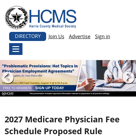
DIRECTORY
Join Us
Advertise
Sign in
2027 Medicare Physician Fee
Schedule Proposed Rule