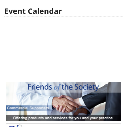
Event Calendar