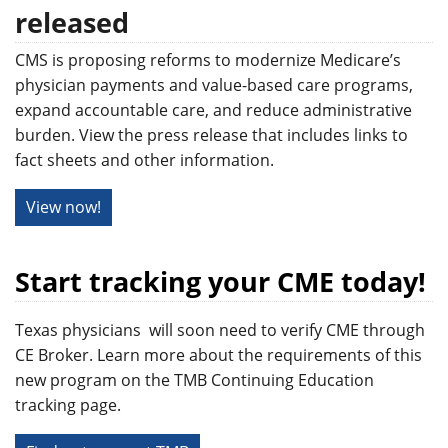
released
CMS is proposing reforms to modernize Medicare’s
physician payments and value-based care programs,
expand accountable care, and reduce administrative
burden. View the press release that includes links to
fact sheets and other information.
View now!
Start tracking your CME today!
Texas physicians will soon need to verify CME through
CE Broker. Learn more about the requirements of this
new program on the TMB Continuing Education
tracking page.