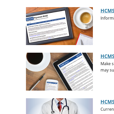
HCMS 
Inform
HCMS
Make su
may sub
HCMS
Curren