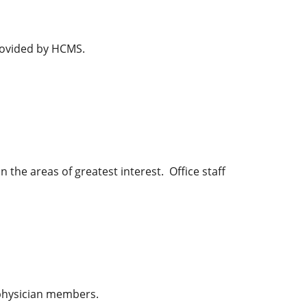
rovided by HCMS.
the areas of greatest interest. Office staff
 physician members.