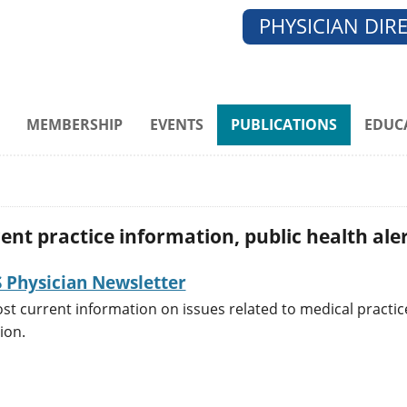
PHYSICIAN DIR
MEMBERSHIP
EVENTS
PUBLICATIONS
EDUC
nt practice information, public health aler
Physician Newsletter
st current information on issues related to medical practic
tion.