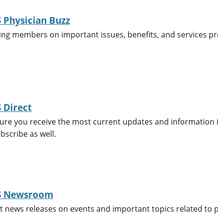
Physician Buzz
ing members on important issues, benefits, and services p
 Direct
re you receive the most current updates and information in 
scribe as well.
 Newsroom
t news releases on events and important topics related to