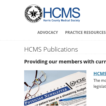
ADVOCACY
PRACTICE RESOURCES
HCMS Publications
Providing our members with curre
HCMS 
The mo
legisla