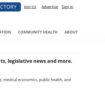
ECTORY
Join Us
Advertise
Sign in
ATION
COMMUNITY HEALTH
ABOUT
ts, legislative news and more.
e, medical economics, public health, and