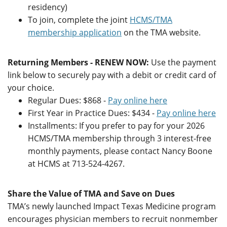
residency)
To join, complete the joint
HCMS/TMA
membership application
on the TMA website.
Returning Members - RENEW NOW:
Use the payment
link below to securely pay with a debit or credit card of
your choice.
Regular Dues: $868 -
Pay online here
First Year in Practice Dues: $434 -
Pay online here
Installments: If you prefer to pay for your 2026
HCMS/TMA membership through 3 interest-free
monthly payments, please contact Nancy Boone
at HCMS at 713-524-4267.
Share the Value of TMA and Save on Dues
TMA’s newly launched Impact Texas Medicine program
encourages physician members to recruit nonmember