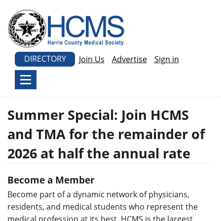
DIRECTORY
Join Us
Advertise
Sign in
Summer Special: Join HCMS
and TMA for the remainder of
2026 at half the annual rate
Become a Member
Become part of a dynamic network of physicians,
residents, and medical students who represent the
medical profession at its best. HCMS is the largest