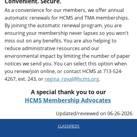
Convenient. Secure.
As a convenience for our members, we offer annual
automatic renewals for HCMS and TMA memberships.
By joining the automatic renewal program, you are
ensuring your membership never lapses so you won't
miss out on any benefits. You are also helping to
reduce administrative resources and our
environmental impact by limiting the number of paper
notices we send you. You can select this option when
you renew/join online, or contact HCMS at 713-524-
4267, ext. 243, or
regina_royal@hcms.org
.
A special thank you to our
HCMS Membership Advocates
Updated/reviewed on 06-26-2026
CLASSIFIEDS