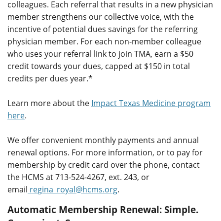
colleagues. Each referral that results in a new physician
member strengthens our collective voice, with the
incentive of potential dues savings for the referring
physician member. For each non-member colleague
who uses your referral link to join TMA, earn a $50
credit towards your dues, capped at $150 in total
credits per dues year.*
Learn more about the
Impact Texas Medicine program
here
.
We offer convenient monthly payments and annual
renewal options. For more information, or to pay for
membership by credit card over the phone, contact
the HCMS at 713-524-4267, ext. 243, or
email
regina_royal@hcms.org
.
Automatic Membership Renewal:
Simple.