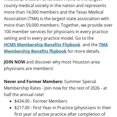
county medical society in the nation and represents
more than 14,000 members and the Texas Medical
Association (TMA) is the largest state association with
more than 59,000 members. Together, we provide over
100 member services for physicians in every practice
setting and in every practice model. Go to the
HCMS
Membership Benefits Flipbook
and the
TMA
Membership Benefits flipbook
for more details.
JOIN NOW
and discover why most Houston area
physicians are members!
Never and Former Members:
Summer Special
Membership Rates - Join now for the rest of 2026 - at
half the annual rate!
$434.00 - Former Members
$217.00 - First Year in Practice (physicians in their
first year of active practice after completion of