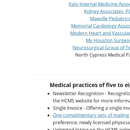
Katy Internal Medicine Assoc
Kidney Associates, P
Maeville Pediatric
Memorial Cardiology Assoc
Modern Heart and Vascular 
My Houston Surgeo
Neurosurgical Group of Te
North Cypress Medical P
Medical practices of five to 
Newsletter Recognition - Recogniti
the HCMS website for more informati
Single Invoice - Offering a single inv
One complimentary sets of mailing 
preference, newly licensed physicia
Unlimited listing on the HCMS onli