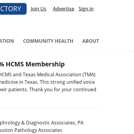
ECTORY
Join Us
Advertise
Sign in
ATION
COMMUNITY HEALTH
ABOUT
100% HCMS Membership
 HCMS and Texas Medical Association (TMA)
dicine in Texas. This strong unified voice
heir patients. Thank you for your continued
hrology & Diagnostic Associates, PA
uston Pathology Associates