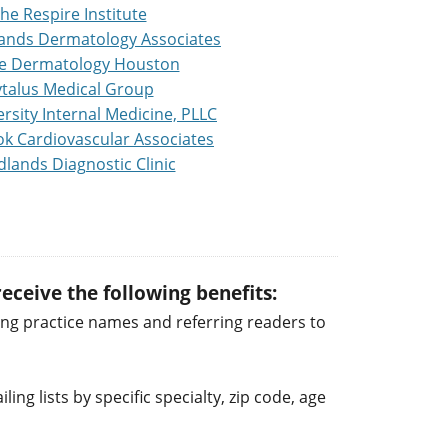
he Respire Institute
ands Dermatology Associates
ge Dermatology Houston
talus Medical Group
rsity Internal Medicine, PLLC
k Cardiovascular Associates
lands Diagnostic Clinic
eceive the following benefits:
ng practice names and referring readers to
ng lists by specific specialty, zip code, age