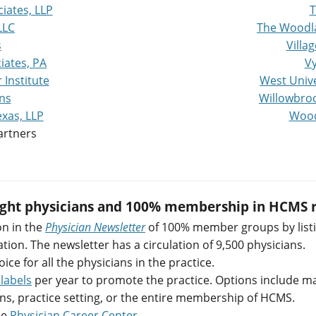
iates, LLP
T
LLC
The Woodl
s
Villa
iates, PA
Vy
Institute
West Unive
ns
Willowbroo
xas, LLP
Wood
artners
eight physicians and 100% membership in HCMS r
on in the
Physician Newsletter
of 100% member groups by listi
on. The newsletter has a circulation of 9,500 physicians.
oice for all the physicians in the practice.
labels
per year to promote the practice. Options include maili
ns, practice setting, or the entire membership of HCMS.
ne
Physician Career Center
.