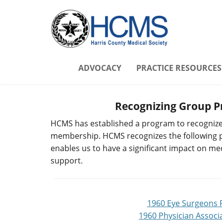
ADVOCACY
PRACTICE RESOURCES
Recognizing Group P
HCMS has established a program to recognize 
membership. HCMS recognizes the following pra
enables us to have a significant impact on me
support.
1960 Eye Surgeons 
1960 Physician Associ