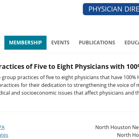
PHYSICIAN DIR
MEMBERSHIP
EVENTS
PUBLICATIONS
EDUC
ractices of Five to Eight Physicians with 
group practices of five to eight physicians that have 100%
ctices for their dedication to strengthening the voice of me
dical and socioeconomic issues that affect physicians and t
PA
North Houston Nep
ates
North Ho