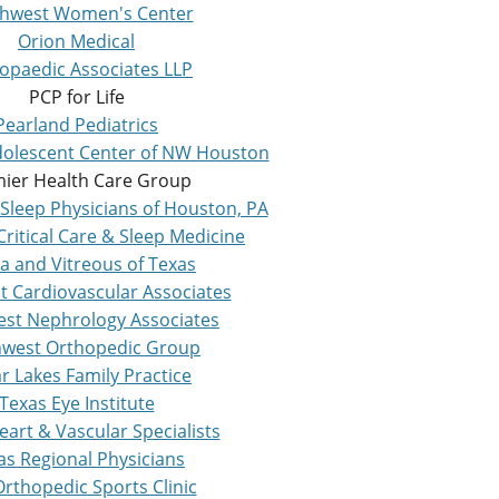
hwest Women's Center
Orion Medical
opaedic Associates LLP
PCP for Life
Pearland Pediatrics
Adolescent Center of NW Houston
ier Health Care Group
Sleep Physicians of Houston, PA
ritical Care & Sleep Medicine
a and Vitreous of Texas
t Cardiovascular Associates
st Nephrology Associates
west Orthopedic Group
r Lakes Family Practice
Texas Eye Institute
eart & Vascular Specialists
as Regional Physicians
rthopedic Sports Clinic