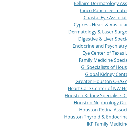
Bellaire Dermatology As
Cinco Ranch Dermato
Coastal Eye Associa
Cypress Heart & Vascula
Dermatology & Laser Surge
Digestive & Liver Specia
Endocrine and Psychiatry
Eye Center of Texas 
Family Medicine Specia
GI Specialists of Hou
Global Kidney Cent
Greater Houston OB/GY
Heart Care Center of NW H
Houston Kidney Specialists C
Houston Nephrology Gr
Houston Retina Assoc
Houston Thyroid & Endocrine 
IKP Family Medicin