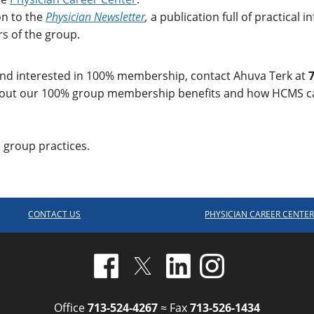
on to the
Physician Newsletter
,
a publication full of practical
s of the group.
 and interested in 100% membership, contact Ahuva Terk at
7
out our 100% group membership benefits and how HCMS can
group practices.
CONTACT US
PHYSICIAN CAREER CENTE
Office
713-524-4267
≈ Fax
713-526-1434