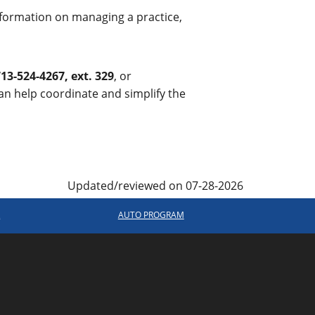
 information on managing a practice,
13-524-4267, ext. 329
, or
 help coordinate and simplify the
Updated/reviewed on 07-28-2026
R
AUTO PROGRAM