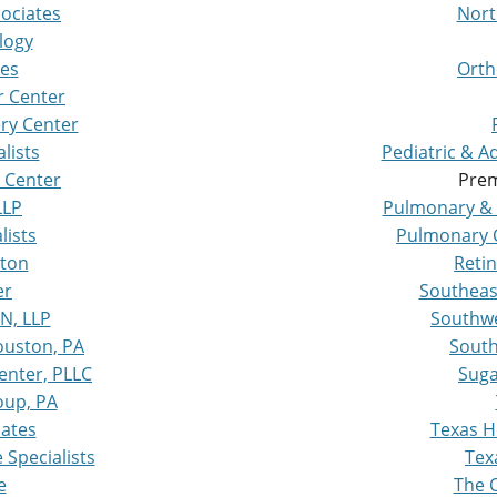
sociates
Nort
logy
tes
Orth
r Center
ry Center
lists
Pediatric & 
 Center
Prem
LLP
Pulmonary & 
lists
Pulmonary C
ston
Retin
er
Southeas
N, LLP
Southwe
ouston, PA
South
enter, PLLC
Suga
oup, PA
iates
Texas H
Specialists
Tex
e
The O