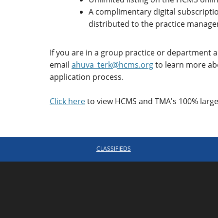
A complimentary digital subscripti
distributed to the practice manager
If you are in a group practice or department
email
ahuva_terk@hcms.org
to learn more ab
application process.
Click here
to view HCMS and TMA's 100% large 
CLASSIFIEDS