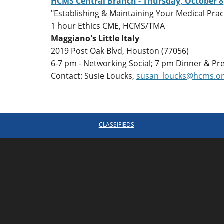
HCMS Central Branch - Thursday, October 8
"Establishing & Maintaining Your Medical Pra
1 hour Ethics CME, HCMS/TMA
Maggiano's Little Italy
2019 Post Oak Blvd, Houston (77056)
6-7 pm - Networking Social; 7 pm Dinner & Pr
Contact: Susie Loucks,
susan_loucks@hcms.o
CLASSIFIEDS