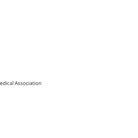
edical Association