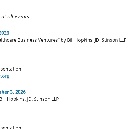
at all events.
2026
thcare Business Ventures" by Bill Hopkins, JD, Stinson LLP
esentation
.org
ber 3, 2026
Bill Hopkins, JD, Stinson LLP
esentation