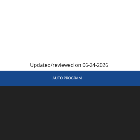
Updated/reviewed on 06-24-2026
R
AUTO PROGRAM