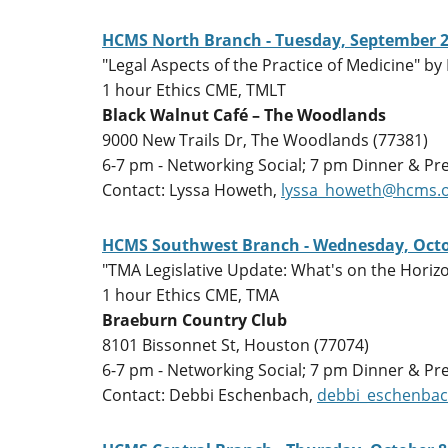
HCMS North Branch - Tuesday, September 2
"Legal Aspects of the Practice of Medicine" by 
1 hour Ethics CME, TMLT
Black Walnut Café – The Woodlands
9000 New Trails Dr, The Woodlands (77381)
6-7 pm - Networking Social; 7 pm Dinner & Pr
Contact: Lyssa Howeth,
lyssa_howeth@hcms.
HCMS Southwest Branch - Wednesday, Octo
"TMA Legislative Update: What's on the Horizo
1 hour Ethics CME, TMA
Braeburn Country Club
8101 Bissonnet St, Houston (77074)
6-7 pm - Networking Social; 7 pm Dinner & Pr
Contact: Debbi Eschenbach,
debbi_eschenba