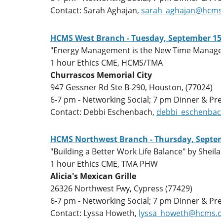
Contact: Sarah Aghajan,
sarah_aghajan@hcms
HCMS West Branch - Tuesday, September 15
"Energy Management is the New Time Manage
1 hour Ethics CME, HCMS/TMA
Churrascos Memorial City
947 Gessner Rd Ste B-290, Houston, (77024)
6-7 pm - Networking Social; 7 pm Dinner & Pr
Contact: Debbi Eschenbach,
debbi_eschenba
HCMS Northwest Branch - Thursday, Septem
"Building a Better Work Life Balance" by She
1 hour Ethics CME, TMA PHW
Alicia's Mexican Grille
26326 Northwest Fwy, Cypress (77429)
6-7 pm - Networking Social; 7 pm Dinner & Pr
Contact: Lyssa Howeth,
lyssa_howeth@hcms.