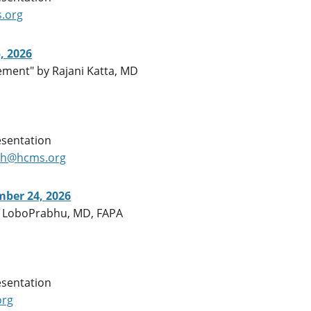
.org
, 2026
ment" by Rajani Katta, MD
esentation
ch@hcms.org
ber 24, 2026
ila LoboPrabhu, MD, FAPA
esentation
org