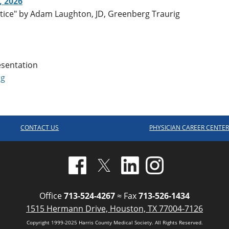
, 2026
ctice" by Adam Laughton, JD, Greenberg Traurig
esentation
rg
CONTACT US
PHYSICIAN CAREER CENTE
Office
713-524-4267
≈ Fax
713-526-1434
1515 Hermann Drive, Houston, TX 77004-7126
Copyright 1999-2025 Harris County Medical Society. All Rights Reserved.