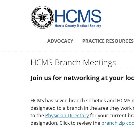
ADVOCACY
PRACTICE RESOURCES
HCMS Branch Meetings
Join us for networking at your l
HCMS has seven branch societies and HCMS
designated to a branch in the area they work o
to the
Physician Directory
for your current b
designation. Click to review the
branch zip co