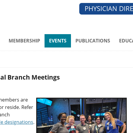
PHYSICIAN DIR
MEMBERSHIP
EVENTS
PUBLICATIONS
EDUC
ocal Branch Meetings
 members are
r reside. Refer
ranch
de designation
s
.