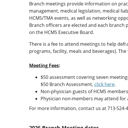
Branch meetings provide information on prac
management, medical legislation, medical liabi
HCMS/TMA events, as well as networking oppo
Branch officers are elected and each branch 
on the HCMS Executive Board.
There is a fee to attend meetings to help defra
programs, facility, meals and beverages). The
Meeting Fees
:
$50 assessment covering seven meetings 
$50 Branch Assessment,
click here
.
Non-physician guests of HCMS members 
Physician non-members may attend for a
For more information, contact us at 713-524-
2026 Branch Meeting dates