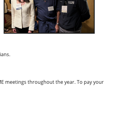
ians.
ME meetings throughout the year. To pay your