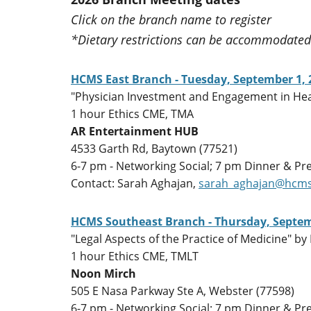
Click on the branch name to register
*Dietary restrictions can be accommodated 
HCMS East Branch - Tuesday, September 1, 
"Physician Investment and Engagement in Heal
1 hour Ethics CME, TMA
AR Entertainment HUB
4533 Garth Rd, Baytown (77521)
6-7 pm - Networking Social; 7 pm Dinner & Pr
Contact: Sarah Aghajan,
sarah_aghajan@hcms
HCMS Southeast Branch - Thursday, Septem
"Legal Aspects of the Practice of Medicine" by 
1 hour Ethics CME, TMLT
Noon Mirch
505 E Nasa Parkway Ste A, Webster (77598)
6-7 pm - Networking Social; 7 pm Dinner & Pr