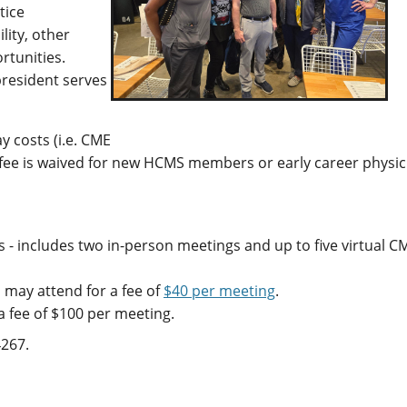
tice
lity, other
rtunities.
president serves
y costs (i.e. CME
 fee is waived for new HCMS members or early career physic
- includes two in-person meetings and up to five virtual C
may attend for a fee of
$40 per meeting
.
 fee of $100 per meeting.
4267.