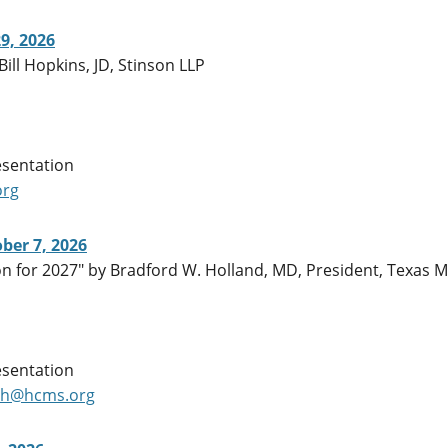
9, 2026
Bill Hopkins, JD, Stinson LLP
esentation
org
ber 7, 2026
n for 2027" by Bradford W. Holland, MD, President, Texas M
esentation
ch@hcms.org