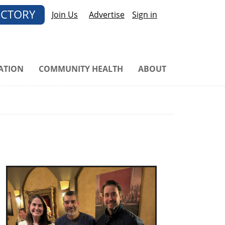
ECTORY
Join Us
Advertise
Sign in
ATION
COMMUNITY HEALTH
ABOUT