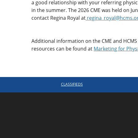
a good relationship with your referring physi
in the summer. The 2026 CME was held on Jun
contact Regina Royal at
regina_royal@hcms.o
Additional information on the CME and HCMS
resources can be found at
Marketing for Phys
CLASSIFIEDS