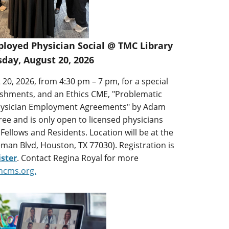
oyed Physician Social @ TMC Library
day, August 20, 2026
 20, 2026, from 4:30 pm – 7 pm, for a special
eshments, and an Ethics CME, "Problematic
 Physician Employment Agreements" by Adam
free and is only open to licensed physicians
 Fellows and Residents. Location will be at the
man Blvd, Houston, TX 77030). Registration is
ister
. Contact Regina Royal for more
hcms.org.