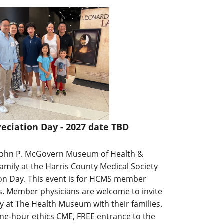
ciation Day - 2027 date TBD
John P. McGovern Museum of Health &
family at the Harris County Medical Society
n Day. This event is for HCMS member
es. Member physicians are welcome to invite
day at The Health Museum with their families.
one-hour ethics CME, FREE entrance to the