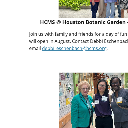
HCMS @ Houston Botanic Garden -
Join us with family and friends for a day of fu
will open in August. Contact Debbi Eschenbach
email
debbi_eschenbach@hcms.org
.