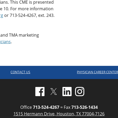
cians. This CME is presented
e 10. For more information
rg
or 713-524-4267, ext. 243.
 and TMA marketing
icians
.
CONTACT US
PHYSICIAN CAREER CENTE
Office
713-524-4267
≈ Fax
713-526-1434
1515 Hermann Drive, Houston, TX 77004-7126