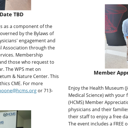
 Date TBD
s as a component of the
governed by the Bylaws of
hysicians' engagement and
l Association through the
ervices. Membership
and those who request to
ear. The WPS met on
Member Appre
etum & Nature Center. This
ethics CME.
For more
Enjoy the Health Museum (
_boone@hcms.org
or 713-
Medical Science) with your 
(HCMS) Member Appreciatio
physicians and their famili
their staff to enjoy a free 
The event includes a FREE 