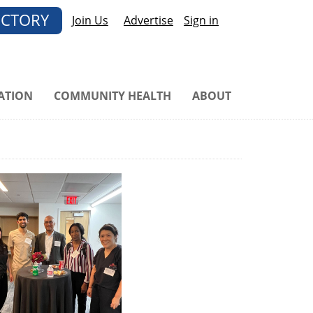
ECTORY
Join Us
Advertise
Sign in
ATION
COMMUNITY HEALTH
ABOUT