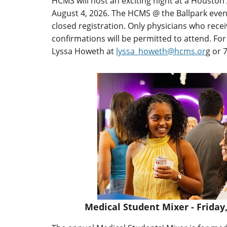
HCMS will host an exciting night at a Housto
August 4, 2026. The HCMS @ the Ballpark event
closed registration. Only physicians who recei
confirmations will be permitted to attend. Fo
Lyssa Howeth at
lyssa_howeth@hcms.or
g or 
Medical Student Mixer - Friday,