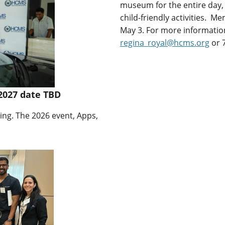
museum for the entire day, 
child-friendly activities. 
May 3. For more information
regina_royal@hcms.org
or 7
2027 date TBD
ing. The 2026 event, Apps,