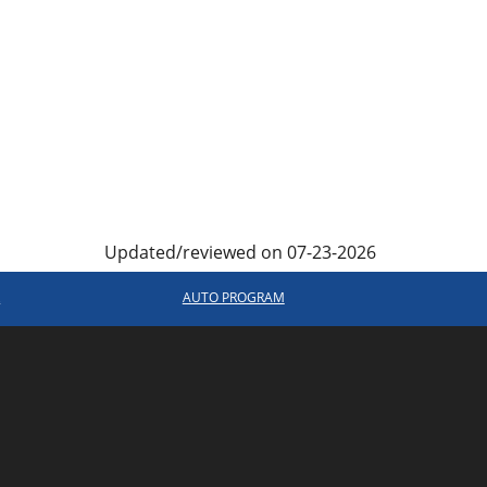
Updated/reviewed on 07-23-2026
R
AUTO PROGRAM