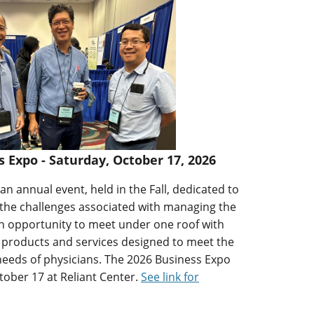
Expo - Saturday, October 17, 2026
n annual event, held in the Fall, dedicated to
 the challenges associated with managing the
 an opportunity to meet under one roof with
 products and services designed to meet the
needs of physicians. The 2026 Business Expo
tober 17 at Reliant Center.
See link for