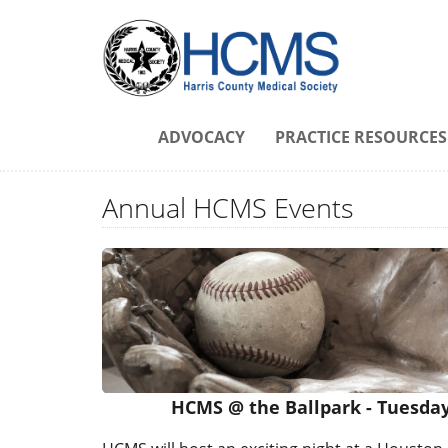
ADVOCACY
PRACTICE RESOURCES
Annual HCMS Events
HCMS @ the Ballpark - Tuesday