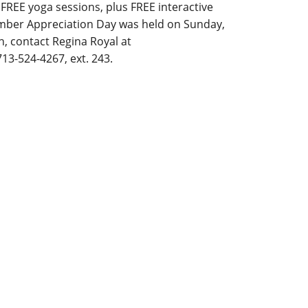
FREE yoga sessions, plus FREE interactive
Member Appreciation Day was held on Sunday,
, contact Regina Royal at
13-524-4267, ext. 243.