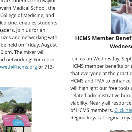
ical students from Baylor
vern Medical School, the
 College of Medicine, and
edicine, enables students
aders. Join us for an
 prizes and networking with
HCMS Member Benefits
 be held on Friday, August
Wednesd
0 pm. The mixer will
Join us on Wednesday, Septe
 and networking! For more
HCMS member benefits orient
howeth@hcms.org
or 713-
that everyone at the practi
HCMS and TMA to enhance pra
will highlight our free tool
related administrative burd
viability. Nearly all resour
of HCMS members.
Click he
Regina Royal at regina_roy