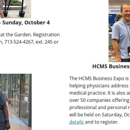
 Sunday, October 4
n at the Garden. Registration
, 713-524-4267, ext. 245 or
HCMS Business 
The HCMS Business Expo is a
helping physicians address
medical practice. It is also
over 50 companies offering
professional and personal 
will be held on Saturday, Oc
details
and to register.