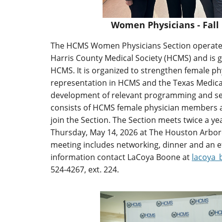
Women Physicians - Fall
The HCMS Women Physicians Section operate
Harris County Medical Society (HCMS) and is 
HCMS. It is organized to strengthen female p
representation in HCMS and the Texas Medica
development of relevant programming and s
consists of HCMS female physician members 
join the Section. The Section meets twice a y
Thursday, May 14, 2026 at The Houston Arbor
meeting includes networking, dinner and an 
information contact LaCoya Boone at
lacoya
524-4267, ext. 224.