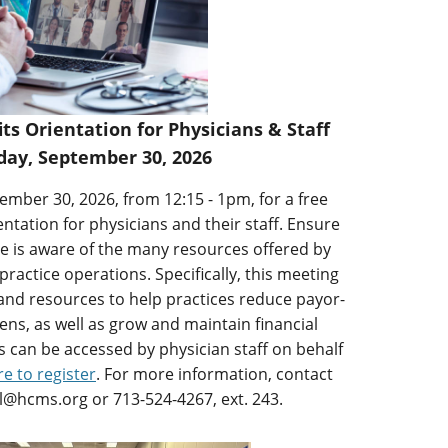
 Orientation for Physicians & Staff
ay, September 30, 2026
mber 30, 2026, from 12:15 - 1pm, for a free
ation for physicians and their staff. Ensure
ce is aware of the many resources offered by
ctice operations. Specifically, this meeting
s and resources to help practices reduce payor-
ens, as well as grow and maintain financial
ces can be accessed by physician staff on behalf
re to register
. For more information, contact
al@hcms.org or 713-524-4267, ext. 243.