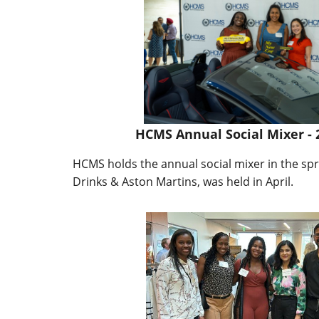
HCMS Annual Social Mixer - 
HCMS holds the annual social mixer in the spr
Drinks & Aston Martins, was held in April.