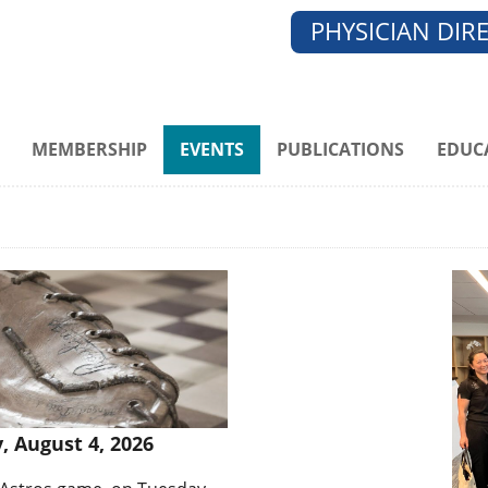
PHYSICIAN DIR
MEMBERSHIP
EVENTS
PUBLICATIONS
EDUC
, August 4, 2026