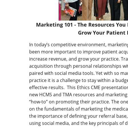
Marketing 101 - The Resources You
Grow Your Patient 
In today’s competitive environment, marketin
been more important to improve patient acqui
increase revenue, and grow your practice. Tra
acquisition through personal relationships w
paired with social media tools. Yet with so m
practice it is a challenge to stay within a bu
effective results. This Ethics CME presentati
new HCMS and TMA resources and marketing ti
“how-to” on promoting their practice. The on
on the fundamentals of marketing the medical
the importance of defining your referral base,
using social media, and the key principals of