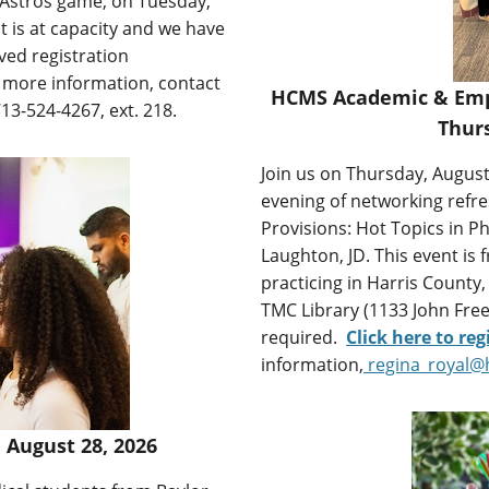
n Astros game, on Tuesday,
 is at capacity and we have
ved registration
r more information, contact
HCMS Academic & Empl
713-524-4267, ext. 218.
Thurs
Join us on Thursday, August
evening of networking refr
Provisions: Hot Topics in
Laughton, JD. This event is 
practicing in Harris County,
TMC Library (1133 John Free
required.
Click here to reg
information,
regina_royal@
 August 28, 2026