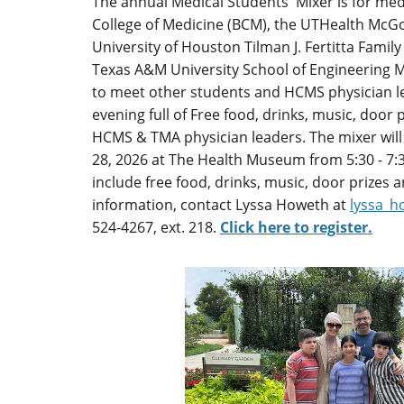
The annual Medical Students' Mixer is for med
College of Medicine (BCM), the UTHealth McGo
University of Houston Tilman J. Fertitta Family
Texas A&M University School of Engineering M
to meet other students and HCMS physician le
evening full of Free food, drinks, music, door
HCMS & TMA physician leaders. The mixer will
28, 2026 at The Health Museum from 5:30 - 7:3
include free food, drinks, music, door prizes
information, contact Lyssa Howeth at
lyssa_
524-4267, ext. 218.
Click here to register.