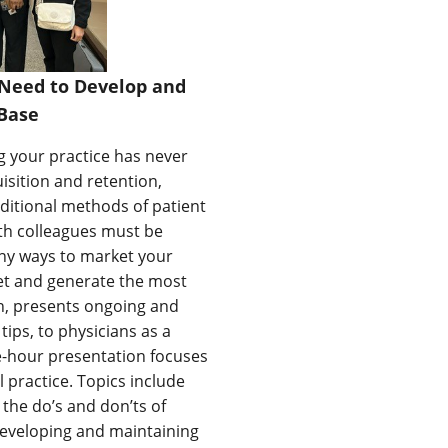
 Need to Develop and
Base
g your practice has never
sition and retention,
ditional methods of patient
ith colleagues must be
any ways to market your
dget and generate the most
on, presents ongoing and
ps, to physicians as a
e-hour presentation focuses
 practice. Topics include
 the do’s and don’ts of
 developing and maintaining