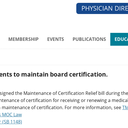
PHYSICIAN DIR
MEMBERSHIP
EVENTS
PUBLICATIONS
EDUC
ents to maintain board certification.
gned the Maintenance of Certification Relief bill during the
nance of certification for receiving or renewing a medical 
n maintenance of certification. For more information, see
TM
s MOC Law
r (SB 1148)