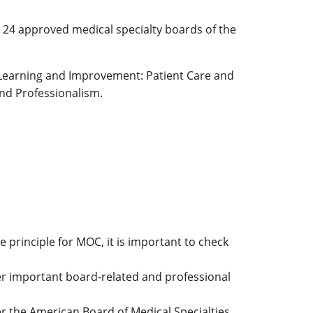
e 24 approved medical specialty boards of the
Learning and Improvement: Patient Care and
and Professionalism.
 principle for MOC, it is important to check
er important board-related and professional
er the American Board of Medical Specialties