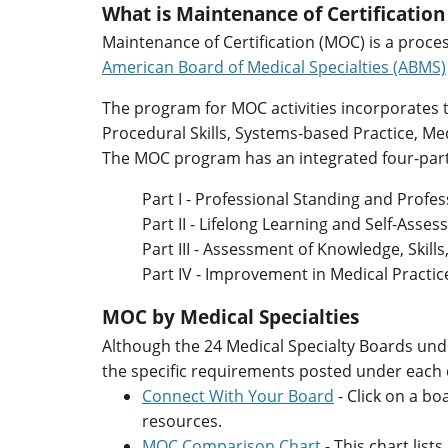
What is Maintenance of Certificatio
Maintenance of Certification (MOC) is a proce
American Board of Medical Specialties (ABMS)
The program for MOC activities incorporates
Procedural Skills, Systems-based Practice, M
The MOC program has an integrated four-part
Part I - Professional Standing and Profe
Part II - Lifelong Learning and Self-Asse
Part III - Assessment of Knowledge, Skill
Part IV - Improvement in Medical Practic
MOC by Medical Specialties
Although the 24 Medical Specialty Boards unde
the specific requirements posted under each
Connect With Your Board
- Click on a b
resources.
MOC Comparison Chart
- This chart lis