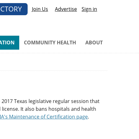
ECTORY
Join Us
Advertise
Sign in
ATION
COMMUNITY HEALTH
ABOUT
 2017 Texas legislative regular session that
license. It also bans hospitals and health
A's Maintenance of Certification page
.