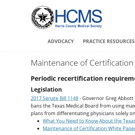
ADVOCACY
PRACTICE RESOURCES
Maintenance of Certification
Periodic recertification requirem
Legislation
2017 Senate Bill 1148
- Governor Greg Abbott si
bans the Texas Medical Board from using mainte
plans from differentiating physicians solely o
What You Need to Know About the Texa
Maintenance of Certification White Pape