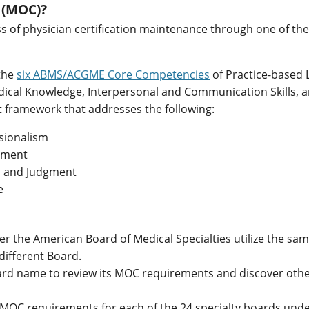
n (MOC)?
ss of physician certification maintenance through one of th
 the
six ABMS/ACGME Core Competencies
of Practice-based 
edical Knowledge, Interpersonal and Communication Skills, 
 framework that addresses the following:
ssionalism
ssment
s, and Judgment
e
r the American Board of Medical Specialties utilize the same
 different Board.
oard name to review its MOC requirements and discover oth
ts MOC requirements for each of the 24 specialty boards und