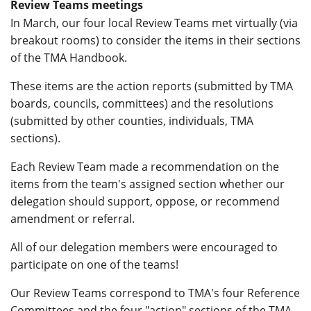
Review Teams meetings
In March, our four local Review Teams met virtually (via
breakout rooms) to consider the items in their sections
of the TMA Handbook.
These items are the action reports (submitted by TMA
boards, councils, committees) and the resolutions
(submitted by other counties, individuals, TMA
sections).
Each Review Team made a recommendation on the
items from the team's assigned section whether our
delegation should support, oppose, or recommend
amendment or referral.
All of our delegation members were encouraged to
participate on one of the teams!
Our Review Teams correspond to TMA's four Reference
Committees and the four "action" sections of the TMA