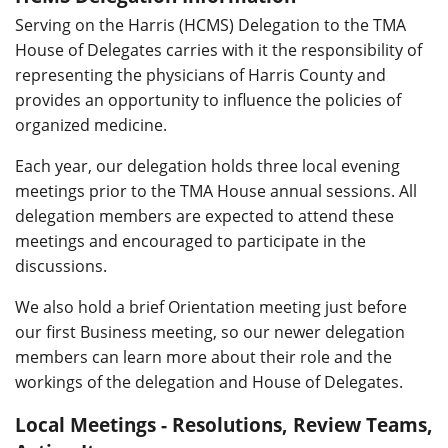
Serving on the Harris (HCMS) Delegation to the TMA
House of Delegates carries with it the responsibility of
representing the physicians of Harris County and
provides an opportunity to influence the policies of
organized medicine.
Each year, our delegation holds three local evening
meetings prior to the TMA House annual sessions. All
delegation members are expected to attend these
meetings and encouraged to participate in the
discussions.
We also hold a brief Orientation meeting just before
our first Business meeting, so our newer delegation
members can learn more about their role and the
workings of the delegation and House of Delegates.
Local Meetings - Resolutions, Review Teams,