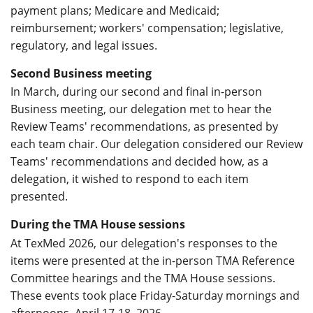
payment plans; Medicare and Medicaid;
reimbursement; workers' compensation; legislative,
regulatory, and legal issues.
Second Business meeting
In March, during our second and final in-person
Business meeting, our delegation met to hear the
Review Teams' recommendations, as presented by
each team chair. Our delegation considered our Review
Teams' recommendations and decided how, as a
delegation, it wished to respond to each item
presented.
During the TMA House sessions
At TexMed 2026, our delegation's responses to the
items were presented at the in-person TMA Reference
Committee hearings and the TMA House sessions.
These events took place Friday-Saturday mornings and
afternoons, April 17-18, 2026.