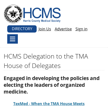
DIRECTORY
Join Us
Advertise
Sign in
HCMS Delegation to the TMA
House of Delegates
Engaged in developing the policies and
electing the leaders of organized
medicine.
TexMed - When the TMA House Meets