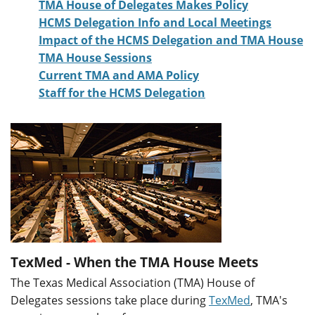
TMA House of Delegates Makes Policy
HCMS Delegation Info and Local Meetings
Impact of the HCMS Delegation and TMA House
TMA House Sessions
Current TMA and AMA Policy
Staff for the HCMS Delegation
TexMed - When the TMA House Meets
The Texas Medical Association (TMA) House of
Delegates sessions take place during
TexMed
, TMA's