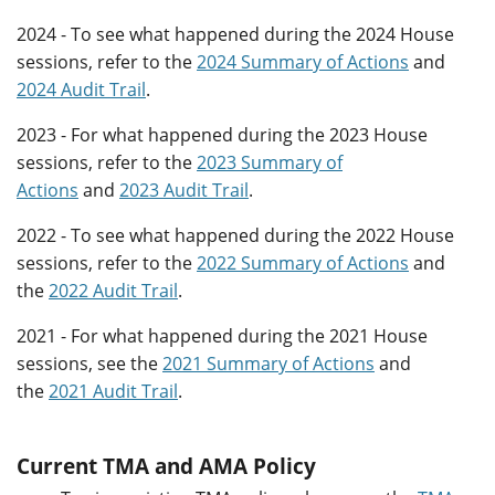
2024 - To see what happened during the 2024 House
sessions, refer to the
2024 Summary of Actions
and
2024 Audit Trail
.
2023 - For what happened during the 2023 House
sessions, refer to the
2023 Summary of
Actions
and
2023 Audit Trail
.
2022 - To see what happened during the 2022 House
sessions, refer to the
2022 Summary of Actions
and
the
2022 Audit Trail
.
2021 - For what happened during the 2021 House
sessions, see the
2021 Summary of Actions
and
the
2021 Audit Trail
.
Current TMA and AMA Policy