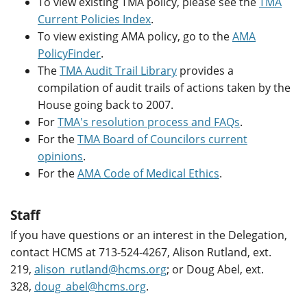
To view existing TMA policy, please see the
TMA
Current Policies Index
.
To view existing AMA policy, go to the
AMA
PolicyFinder
.
The
TMA Audit Trail Library
provides a
compilation of audit trails of actions taken by the
House going back to 2007.
For
TMA's resolution process and FAQs
.
For the
TMA Board of Councilors current
opinions
.
For the
AMA Code of Medical Ethics
.
Staff
If you have questions or an interest in the Delegation,
contact HCMS at 713-524-4267, Alison Rutland, ext.
219,
alison_rutland@hcms.org
; or Doug Abel, ext.
328,
doug_abel@hcms.org
.