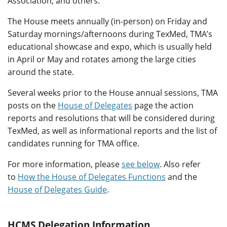
Association, and others.
The House meets annually (in-person) on Friday and
Saturday mornings/afternoons during TexMed, TMA’s
educational showcase and expo, which is usually held
in April or May and rotates among the large cities
around the state.
Several weeks prior to the House annual sessions, TMA
posts on the
House of Delegates
page the action
reports and resolutions that will be considered during
TexMed, as well as informational reports and the list of
candidates running for TMA office.
For more information, please
see below
. Also refer
to
How the House of Delegates Functions
and the
House of Delegates Guide
.
HCMS Delegation Information