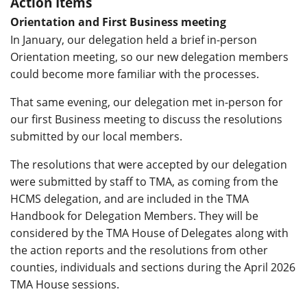
Action Items
Orientation and First Business meeting
In January, our delegation held a brief in-person
Orientation meeting, so our new delegation members
could become more familiar with the processes.
That same evening, our delegation met in-person for
our first Business meeting to discuss the resolutions
submitted by our local members.
The resolutions that were accepted by our delegation
were submitted by staff to TMA, as coming from the
HCMS delegation, and are included in the TMA
Handbook for Delegation Members. They will be
considered by the TMA House of Delegates along with
the action reports and the resolutions from other
counties, individuals and sections during the April 2026
TMA House sessions.