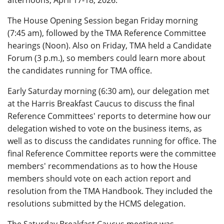
The House Opening Session began Friday morning
(7:45 am), followed by the TMA Reference Committee
hearings (Noon). Also on Friday, TMA held a Candidate
Forum (3 p.m.), so members could learn more about
the candidates running for TMA office.
Early Saturday morning (6:30 am), our delegation met
at the Harris Breakfast Caucus to discuss the final
Reference Committees' reports to determine how our
delegation wished to vote on the business items, as
well as to discuss the candidates running for office. The
final Reference Committee reports were the committee
members' recommendations as to how the House
members should vote on each action report and
resolution from the TMA Handbook. They included the
resolutions submitted by the HCMS delegation.
The Saturday Breakfast Caucus meeting was