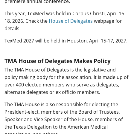
premiere annual conference.
This year, TexMed was held in Corpus Christi, April 16-
18, 2026. Check the
House of Delegates
webpage for
details.
TexMed 2027 will be held in Houston, April 15-17, 2027.
TMA House of Delegates Makes Policy
The TMA House of Delegates is the legislative and
policy making body for the association. It is made up of
over 400 elected members who serve as delegates,
alternate delegates or ex officio members.
The TMA House is also responsible for electing the
President-elect, members of the Board of Trustees,
Speaker and Vice Speaker of the House, members of
the Texas Delegation to the American Medical