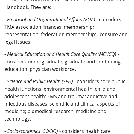
Handbook. They are:
- Financial and Organizational Affairs (FOA)
- considers
TMA association finances; membership;
representation; federation membership; licensure and
legal issues.
- Medical Education and Health Care Quality (MEHCQ)
-
considers undergraduate, graduate and continuing
education; physician workforce.
- Science and Public Health (SPH)
- considers core public
health functions; environmental health; child and
adolescent health; EMS and trauma; addictive and
infectious diseases; scientific and clinical aspects of
medicine; biomedical research; medicine and
technology.
- Socioeconomics (SOCIO)
- considers health care