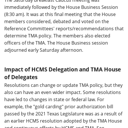
immediately followed by the House Business Session
(8:30 am). It was at this final meeting that the House
members considered, debated and voted on the
Reference Committees' reports/recommendations that
determine TMA policy. The members also elected
officers of the TMA. The House Business session
adjourned early Saturday afternoon.
Impact of HCMS Delegation and TMA House
of Delegates
Resolutions can change or update TMA policy, but they
also can have an even wider impact. Some resolutions
have led to changes in state or federal law. For
example, the "gold carding" prior authorization bill
passed by the 2021 Texas Legislature was as a result of
an earlier HCMS resolution adopted by the TMA House