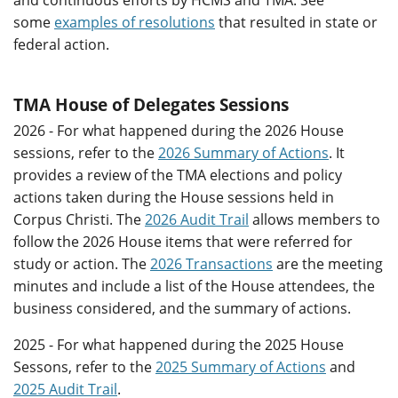
and continuous efforts by HCMS and TMA. See
some
examples of resolutions
that resulted in state or
federal action.
TMA House of Delegates Sessions
2026 - For what happened during the 2026 House
sessions, refer to the
2026 Summary of Actions
. It
provides a review of the TMA elections and policy
actions taken during the House sessions held in
Corpus Christi. The
2026 Audit Trail
allows members to
follow the 2026 House items that were referred for
study or action. The
2026 Transactions
are the meeting
minutes and include a list of the House attendees, the
business considered, and the summary of actions.
2025 - For what happened during the 2025 House
Sessons, refer to the
2025 Summary of Actions
and
2025 Audit Trail
.