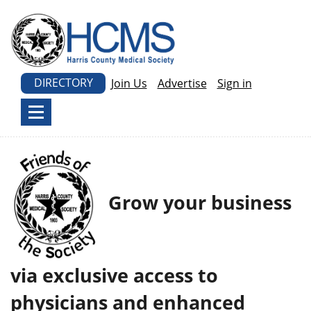
DIRECTORY
Join Us
Advertise
Sign in
Grow your business
via exclusive access to
physicians and enhanced