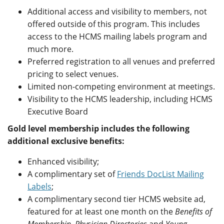
Additional access and visibility to members, not
offered outside of this program. This includes
access to the HCMS mailing labels program and
much more.
Preferred registration to all venues and preferred
pricing to select venues.
Limited non-competing environment at meetings.
Visibility to the HCMS leadership, including HCMS
Executive Board
Gold level membership includes the following
additional exclusive benefits:
Enhanced visibility;
A complimentary set of
Friends DocList Mailing
Labels
;
A complimentary second tier HCMS website ad,
featured for at least one month on the
Benefits of
Membership
,
Physician Directories
and
Young