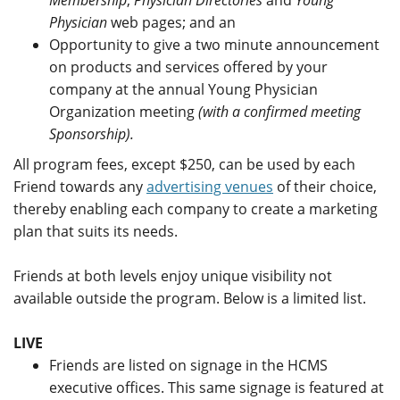
Physician
web pages; and an
Opportunity to give a two minute announcement
on products and services offered by your
company at the annual Young Physician
Organization meeting
(with a confirmed meeting
Sponsorship).
All program fees, except $250, can be used by each
Friend towards any
advertising venues
of their choice,
thereby enabling each company to create a marketing
plan that suits its needs.
Friends at both levels enjoy unique visibility not
available outside the program. Below is a limited list.
LIVE
Friends are listed on signage in the HCMS
executive offices. This same signage is featured at