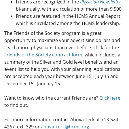
Friends are recognized in the
Physician Newsletter
bi-annually, with a circulation of more than 9,500;
Friends are featured in the HCMS Annual Report,
which is circulated among the HCMS leadership.
The Friends of the Society program is a great
opportunity to maximize your advertising dollars and
reach more physicians than ever before. Click for the
Friends of the Society contract form
, which includes a
summary of the Silver and Gold level benefits and an
event list to help you with your planning. Applications
are accepted each year between June 15 - July 15 and
December 15 - January 15.
Want to know who the current Friends are?
Click here
to find out.
For more information contact Ahuva Terk at 713-524-
4267, ext. 329 or
ahuva_terk@hcms.org
.