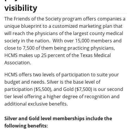
visibility
The Friends of the Society program offers companies a
unique blueprint to a customized marketing plan that
will reach the physicians of the largest county medical
society in the nation. With over 15,000 members and
close to 7,500 of them being practicing physicians,
HCMS makes up 25 percent of the Texas Medical
Association.
HCMS offers two levels of participation to suite your
budget and needs. Silver is the base level of
participation ($5,500), and Gold ($7,500) is our second
tier level offering a higher degree of recognition and
additional exclusive benefits.
Silver and Gold level memberships include the
following benefits: