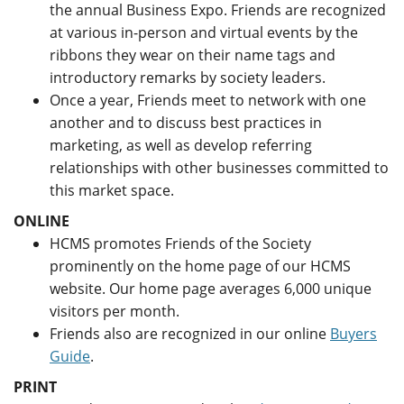
the annual Business Expo. Friends are recognized
at various in-person and virtual events by the
ribbons they wear on their name tags and
introductory remarks by society leaders.
Once a year, Friends meet to network with one
another and to discuss best practices in
marketing, as well as develop referring
relationships with other businesses committed to
this market space.
ONLINE
HCMS promotes Friends of the Society
prominently on the home page of our HCMS
website. Our home page averages 6,000 unique
visitors per month.
Friends also are recognized in our online
Buyers
Guide
.
PRINT