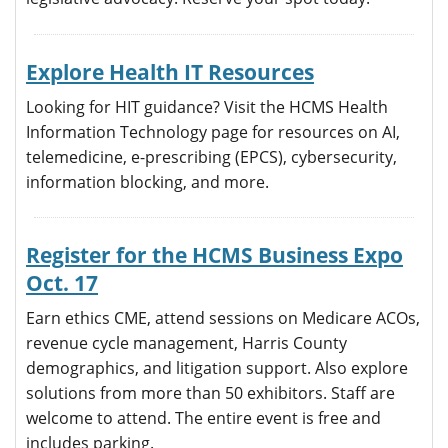
Explore Health IT Resources
Looking for HIT guidance? Visit the HCMS Health
Information Technology page for resources on AI,
telemedicine, e-prescribing (EPCS), cybersecurity,
information blocking, and more.
Register for the HCMS Business Expo
Oct. 17
Earn ethics CME, attend sessions on Medicare ACOs,
revenue cycle management, Harris County
demographics, and litigation support. Also explore
solutions from more than 50 exhibitors. Staff are
welcome to attend. The entire event is free and
includes parking.