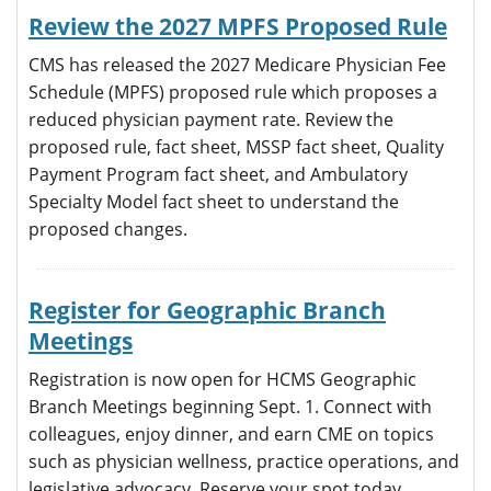
Review the 2027 MPFS Proposed Rule
CMS has released the 2027 Medicare Physician Fee
Schedule (MPFS) proposed rule which proposes a
reduced physician payment rate. Review the
proposed rule, fact sheet, MSSP fact sheet, Quality
Payment Program fact sheet, and Ambulatory
Specialty Model fact sheet to understand the
proposed changes.
Register for Geographic Branch
Meetings
Registration is now open for HCMS Geographic
Branch Meetings beginning Sept. 1. Connect with
colleagues, enjoy dinner, and earn CME on topics
such as physician wellness, practice operations, and
legislative advocacy. Reserve your spot today.