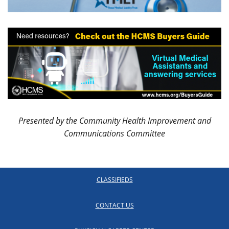
Presented by the Community Health Improvement and
Communications Committee
CLASSIFIEDS
CONTACT US