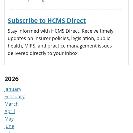
Subscribe to HCMS Direct
Stay informed with HCMS Direct. Receive timely
updates on insurer policies, legislation, public
health, MIPS, and practice management issues
delivered directly to your inbox.
2026
January
February
March
April
May
June