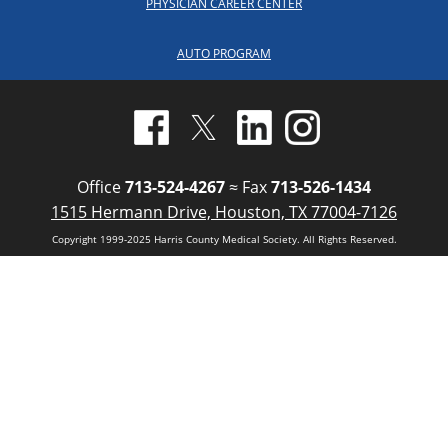
PHYSICIAN CAREER CENTER
AUTO PROGRAM
Office
713-524-4267
≈ Fax
713-526-1434
1515 Hermann Drive, Houston, TX 77004-7126
Copyright 1999-2025 Harris County Medical Society. All Rights Reserved.