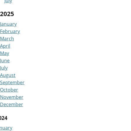
July
2025
January
February
March
April
May
June
July
August
September
October
November
December
024
anuary