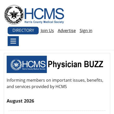
DIRECTORY
Join Us
Advertise
Sign in
Informing members on important issues, benefits,
and services provided by HCMS
August 2026