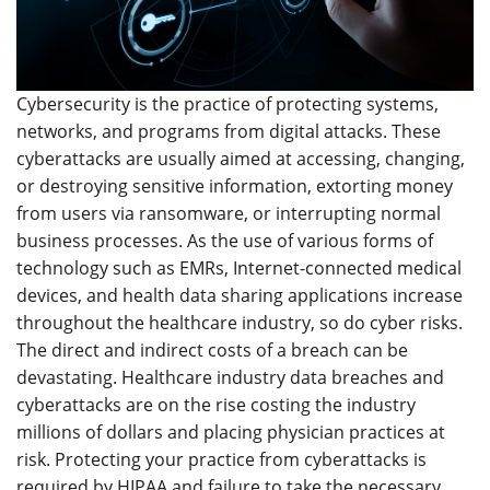
Cybersecurity is the practice of protecting systems,
networks, and programs from digital attacks. These
cyberattacks are usually aimed at accessing, changing,
or destroying sensitive information, extorting money
from users via ransomware, or interrupting normal
business processes. As the use of various forms of
technology such as EMRs, Internet-connected medical
devices, and health data sharing applications increase
throughout the healthcare industry, so do cyber risks.
The direct and indirect costs of a breach can be
devastating. Healthcare industry data breaches and
cyberattacks are on the rise costing the industry
millions of dollars and placing physician practices at
risk. Protecting your practice from cyberattacks is
required by HIPAA and failure to take the necessary