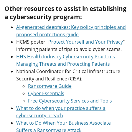
Other resources to assist in establishing
a cybersecurity program:
AI-generated deepfakes: Key policy principles and
proposed protections guide
HCMS poster "
Protect Yourself and Your Privacy
"
informing patients of tips to avoid cyber scams.
HHS Health Industry Cybersecurity Practices:
Managing Threats and Protecting Patients
National Coordinator for Critical Infrastructure
Security and Resilience (CISA):
Ransomware Guide
Cyber Essentials
Free Cybersecurity Services and Tools
What to do when your practice suffers a
cybersecurity breach
What to Do When Your Business Associate
Suffers a Ransomware Attack