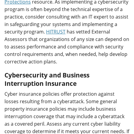
Protections
resource. As implementing a cybersecurity
program is often beyond the technical expertise of a
practice, consider consulting with an IT expert to assist
in safeguarding your systems and implementing a
security program.
HITRUST
has vetted External
Assessors that organizations of any size can depend on
to assess performance and compliance with security
control requirements and, when needed, help develop
corrective action plans.
Cybersecurity and Business
Interruption Insurance
Cyber insurance policies offer protection against
losses resulting from a cyberattack. Some general
property insurance policies may include business
interruption coverage that may include a cyberattack
as a covered peril. Assess any current cyber liability
coverage to determine if it meets your current needs. If