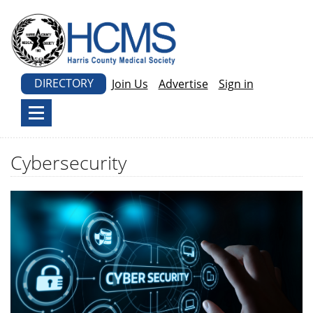
DIRECTORY
Join Us
Advertise
Sign in
Cybersecurity