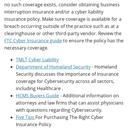
no such coverage exists, consider obtaining business
interruption insurance and/or a cyber liability
insurance policy. Make sure coverage is available for a
breach occurring outside of the practice such as at a
clearinghouse or other third-party vendor. Review the
FTC Cyber Insurance guide
to ensure the policy has the
necessary coverage.
TMLT Cyber Liability
Department of Homeland Security
- Homeland
Security discusses the importance of insurance
coverage for Cybersecurity across all sectors,
including Healthcare .
HCMS Buyers Guide
- Additional information on
attorneys and law firms that can assist physicians
with questions regarding Cybersecurity.
Five Tips
For Purchasing The Right Cyber
Insurance Policy