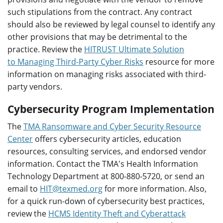
such stipulations from the contract. Any contract
should also be reviewed by legal counsel to identify any
other provisions that may be detrimental to the
practice. Review the
HITRUST Ultimate Solution
to Managing Third-Party Cyber Risks
resource for more
information on managing risks associated with third-
party vendors.
Cybersecurity Program Implementation
The
TMA Ransomware and Cyber Security Resource
Center
offers cybersecurity articles, education
resources, consulting services, and endorsed vendor
information. Contact the TMA's Health Information
Technology Department at 800-880-5720, or send an
email to
HIT@texmed.org
for more information. Also,
for a quick run-down of cybersecurity best practices,
review the
HCMS Identity Theft and Cyberattack