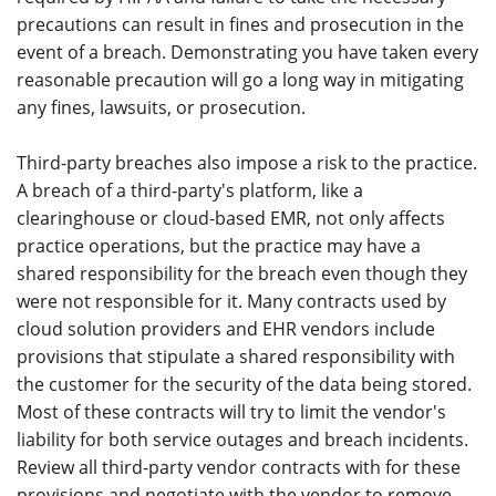
precautions can result in fines and prosecution in the
event of a breach. Demonstrating you have taken every
reasonable precaution will go a long way in mitigating
any fines, lawsuits, or prosecution.
Third-party breaches also impose a risk to the practice.
A breach of a third-party's platform, like a
clearinghouse or cloud-based EMR, not only affects
practice operations, but the practice may have a
shared responsibility for the breach even though they
were not responsible for it. Many contracts used by
cloud solution providers and EHR vendors include
provisions that stipulate a shared responsibility with
the customer for the security of the data being stored.
Most of these contracts will try to limit the vendor's
liability for both service outages and breach incidents.
Review all third-party vendor contracts with for these
provisions and negotiate with the vendor to remove