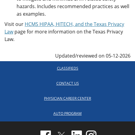
hazards. Includes recommended practices as well
as examples.
Visit our
HCMS HIPAA, HITECH, and the Texas Privacy
Law
page for more information on the Texas Privacy
Law.
Updated/reviewed on 05-12-2026
CLASSIFIEDS
CONTACT US
PHYSICIAN CAREER CENTER
AUTO PROGRAM