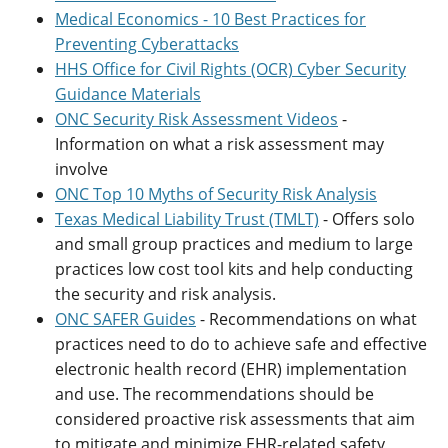
Medical Economics - 10 Best Practices for
Preventing Cyberattacks
HHS Office for Civil Rights (OCR) Cyber Security
Guidance Materials
ONC Security Risk Assessment Videos
-
Information on what a risk assessment may
involve
ONC Top 10 Myths of Security Risk Analysis
Texas Medical Liability Trust (TMLT)
- Offers solo
and small group practices and medium to large
practices low cost tool kits and help conducting
the security and risk analysis.
ONC SAFER Guides
- Recommendations on what
practices need to do to achieve safe and effective
electronic health record (EHR) implementation
and use. The recommendations should be
considered proactive risk assessments that aim
to mitigate and minimize EHR-related safety